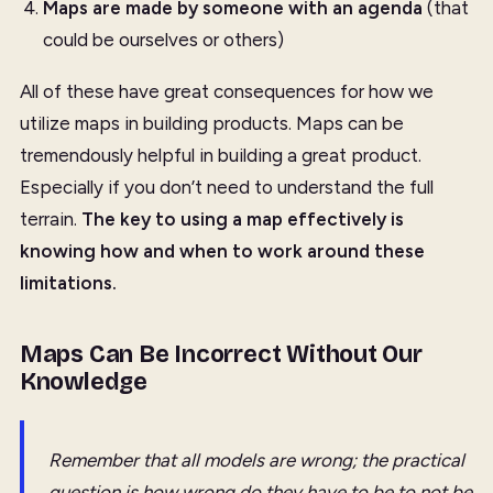
Maps are made by someone with an agenda
(that
could be ourselves or others)
All of these have great consequences for how we
utilize maps in building products. Maps can be
tremendously helpful in building a great product.
Especially if you don’t need to understand the full
terrain.
The key to using a map effectively is
knowing how and when to work around these
limitations.
Maps Can Be Incorrect Without Our
Knowledge
Remember that all models are wrong; the practical
question is how wrong do they have to be to not be