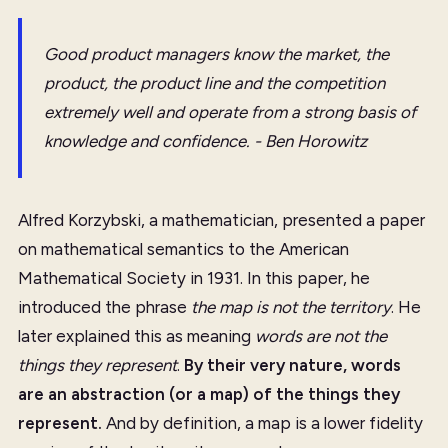
Good product managers know the market, the
product, the product line and the competition
extremely well and operate from a strong basis of
knowledge and confidence. - Ben Horowitz
Alfred Korzybski, a mathematician, presented a paper
on mathematical semantics to the American
Mathematical Society in 1931. In this paper, he
introduced the phrase
the map is not the territory
. He
later explained this as meaning
words are not the
things they represent
.
By their very nature, words
are an abstraction (or a map) of the things they
represent.
And by definition, a map is a lower fidelity