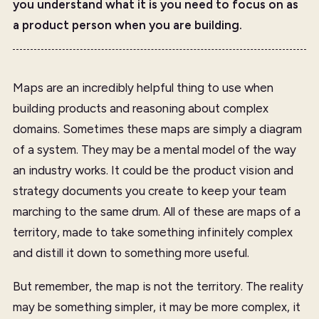
you understand what it is you need to focus on as
a product person when you are building.
Maps are an incredibly helpful thing to use when
building products and reasoning about complex
domains. Sometimes these maps are simply a diagram
of a system. They may be a mental model of the way
an industry works. It could be the product vision and
strategy documents you create to keep your team
marching to the same drum. All of these are maps of a
territory, made to take something infinitely complex
and distill it down to something more useful.
But remember, the map is not the territory. The reality
may be something simpler, it may be more complex, it