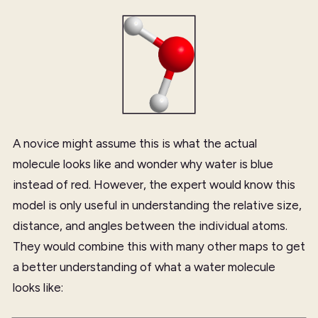
A novice might assume this is what the actual
molecule looks like and wonder why water is blue
instead of red. However, the expert would know this
model is only useful in understanding the relative size,
distance, and angles between the individual atoms.
They would combine this with many other maps to get
a better understanding of what a water molecule
looks like: