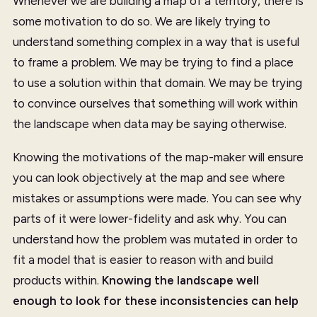
Whenever we are building a map of a territory, there is
some motivation to do so. We are likely trying to
understand something complex in a way that is useful
to frame a problem. We may be trying to find a place
to use a solution within that domain. We may be trying
to convince ourselves that something will work within
the landscape when data may be saying otherwise.
Knowing the motivations of the map-maker will ensure
you can look objectively at the map and see where
mistakes or assumptions were made. You can see why
parts of it were lower-fidelity and ask why. You can
understand how the problem was mutated in order to
fit a model that is easier to reason with and build
products within.
Knowing the landscape well
enough to look for these inconsistencies can help