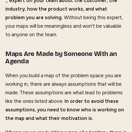
_
expert on your team about the customer, the
industry, how the product works, and what
problem you are solving.
Without being this expert,
your maps will be meaningless and won’t be valuable
to anyone on the team.
Maps Are Made by Someone With an
Agenda
When you build a map of the problem space you are
working in, there are always assumptions that will be
made. These assumptions are what lead to problems
like the ones listed above.
In order to avoid these
assumptions, you need to know who is working on
the map and what their motivation is.