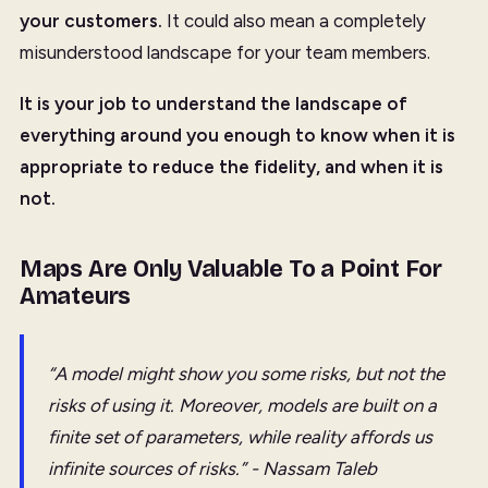
your customers.
It could also mean a completely
misunderstood landscape for your team members.
It is your job to understand the landscape of
everything around you enough to know when it is
appropriate to reduce the fidelity, and when it is
not.
Maps Are Only Valuable To a Point For
Amateurs
“A model might show you some risks, but not the
risks of using it. Moreover, models are built on a
finite set of parameters, while reality affords us
infinite sources of risks.” - Nassam Taleb