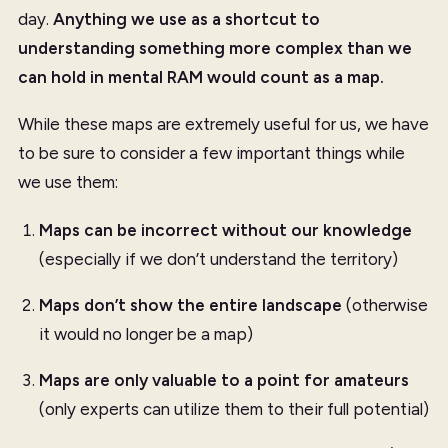
day.
Anything we use as a shortcut to
understanding something more complex than we
can hold in mental RAM would count as a map.
While these maps are extremely useful for us, we have
to be sure to consider a few important things while
we use them:
Maps can be incorrect without our knowledge
(especially if we don’t understand the territory)
Maps don’t show the entire landscape
(otherwise
it would no longer be a map)
Maps are only valuable to a point for amateurs
(only experts can utilize them to their full potential)