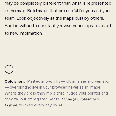
may be completely different than what is represented
in the map. Build maps that are useful for you and your
team. Look objectively at the maps built by others.
And be willing to constantly revise your maps to adapt
to new information.
Colophon.
Printed in two inks — ultramarine and vermilion
— overprinting live in your browser, never as an image.
Where they cross they mix a third; nudge your pointer and
they fall out of register. Set in
Bricolage Grotesque
&
Figtree
, re-inked every day by AI.