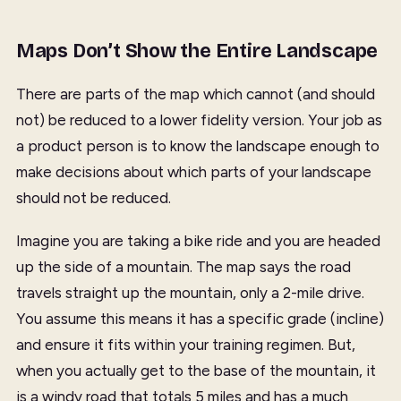
Maps Don’t Show the Entire Landscape
There are parts of the map which cannot (and should
not) be reduced to a lower fidelity version. Your job as
a product person is to know the landscape enough to
make decisions about which parts of your landscape
should not be reduced.
Imagine you are taking a bike ride and you are headed
up the side of a mountain. The map says the road
travels straight up the mountain, only a 2-mile drive.
You assume this means it has a specific grade (incline)
and ensure it fits within your training regimen. But,
when you actually get to the base of the mountain, it
is a windy road that totals 5 miles and has a much