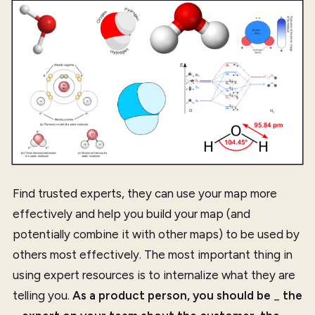
Find trusted experts, they can use your map more
effectively and help you build your map (and
potentially combine it with other maps) to be used by
others most effectively. The most important thing in
using expert resources is to internalize what they are
telling you.
As a product person, you should be
_
the