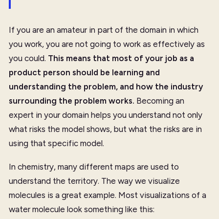
If you are an amateur in part of the domain in which
you work, you are not going to work as effectively as
you could.
This means that most of your job as a
product person should be
learning and
understanding the problem
, and how the industry
surrounding the problem works.
Becoming an
expert in your domain helps you understand not only
what risks the model shows, but what the risks are in
using that specific model.
In chemistry, many different maps are used to
understand the territory. The way we visualize
molecules is a great example. Most visualizations of a
water molecule look something like this: