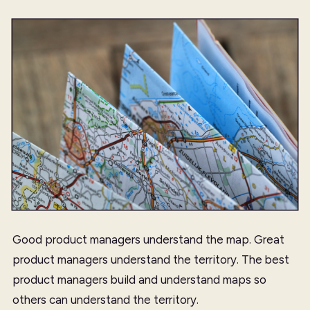
Good product managers understand the map. Great
product managers understand the territory. The best
product managers build and understand maps so
others can understand the territory.