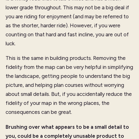
lower grade throughout. This may not be a big deal if
you are riding for enjoyment (and may be referred to
as the shorter, harder ride). However, if you were
counting on that hard and fast incline, you are out of
luck.
This is the same in building products. Removing the
fidelity from the map can be very helpful in simplifying
the landscape, getting people to understand the big
picture, and helping plan courses without worrying
about small details. But, if you accidentally reduce the
fidelity of your map in the wrong places, the
consequences can be great.
Brushing over what appears to be a small detail to
you, could be a completely unusable product to