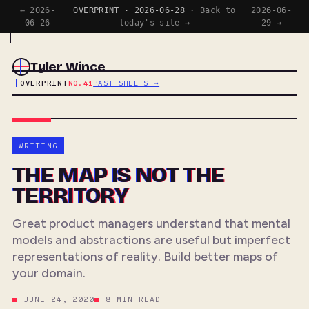
← 2026-
OVERPRINT · 2026-06-28 ·
Back to
2026-06-
06-26
today's site →
29 →
Tyler Wince
OVERPRINT
NO.41
PAST SHEETS →
WRITING
THE MAP IS NOT THE
TERRITORY
Great product managers understand that mental
models and abstractions are useful but imperfect
representations of reality. Build better maps of
your domain.
JUNE 24, 2020
8 MIN READ