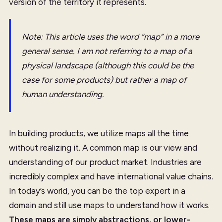
version of the territory it represents.
Note: This article uses the word “map” in a more
general sense. I am not referring to a map of a
physical landscape (although this could be the
case for some products) but rather a map of
human understanding.
In building products, we utilize maps all the time
without realizing it. A common map is our view and
understanding of our product market. Industries are
incredibly complex and have international value chains.
In today’s world, you can be the top expert in a
domain and still use maps to understand how it works.
These maps are simply abstractions, or lower-