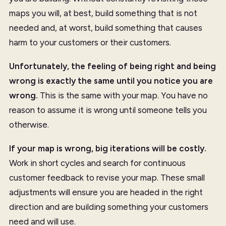
maps you will, at best, build something that is not
needed and, at worst, build something that causes
harm to your customers or their customers.
Unfortunately, the feeling of being right and being
wrong is exactly the same until you notice you are
wrong.
This is the same with your map. You have no
reason to assume it is wrong until someone tells you
otherwise.
If your map is wrong, big iterations will be costly.
Work in short cycles and search for continuous
customer feedback to revise your map. These small
adjustments will ensure you are headed in the right
direction and are building something your customers
need and will use.