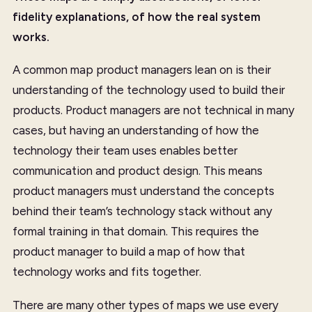
fidelity explanations, of how the real system
works.
A common map product managers lean on is their
understanding of the technology used to build their
products. Product managers are not technical in many
cases, but having an understanding of how the
technology their team uses enables better
communication and product design. This means
product managers must understand the concepts
behind their team’s technology stack without any
formal training in that domain. This requires the
product manager to build a map of how that
technology works and fits together.
There are many other types of maps we use every