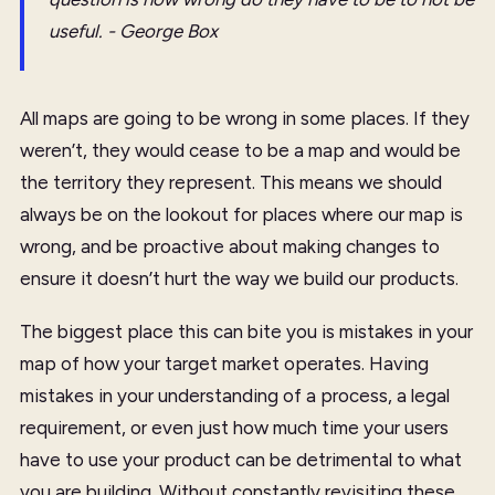
useful. - George Box
All maps are going to be wrong in some places. If they
weren’t, they would cease to be a map and would be
the territory they represent. This means we should
always be on the lookout for places where our map is
wrong, and be proactive about making changes to
ensure it doesn’t hurt the way we build our products.
The biggest place this can bite you is mistakes in your
map of how your target market operates. Having
mistakes in your understanding of a process, a legal
requirement, or even just how much time your users
have to use your product can be detrimental to what
you are building. Without constantly revisiting these