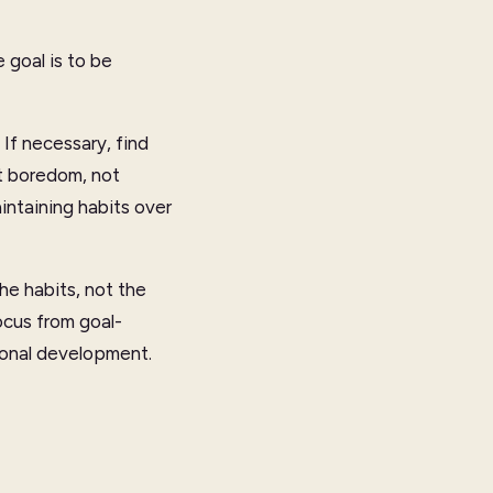
 goal is to be
If necessary, find
at boredom, not
aintaining habits over
he habits, not the
ocus from goal-
rsonal development.