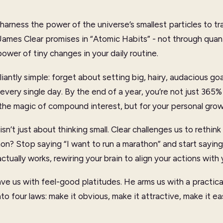
harness the power of the universe’s smallest particles to tra
James Clear promises in “Atomic Habits” - not through qua
ower of tiny changes in your daily routine.
illiantly simple: forget about setting big, hairy, audacious go
very single day. By the end of a year, you’re not just 365% 
 the magic of compound interest, but for your personal grow
sn’t just about thinking small. Clear challenges us to rethink 
n? Stop saying “I want to run a marathon” and start saying “I
actually works, rewiring your brain to align your actions wit
ave us with feel-good platitudes. He arms us with a practical
into four laws: make it obvious, make it attractive, make it e