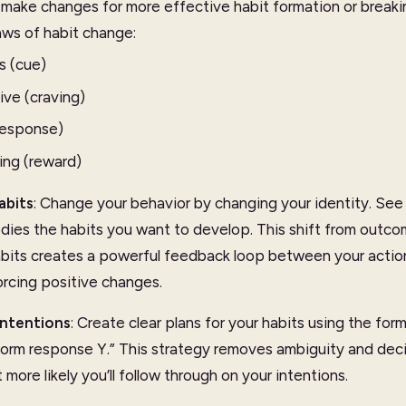
 make changes for more effective habit formation or breaki
laws of habit change:
s (cue)
ive (craving)
response)
ing (reward)
abits
: Change your behavior by changing your identity. See 
ies the habits you want to develop. This shift from outco
bits creates a powerful feedback loop between your action
orcing positive changes.
Intentions
: Create clear plans for your habits using the for
perform response Y.” This strategy removes ambiguity and dec
more likely you’ll follow through on your intentions.