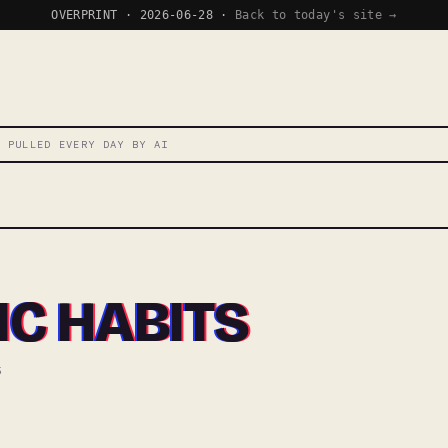
OVERPRINT · 2026-06-28 ·
Back to today's site →
T PULLED EVERY DAY BY AI
C HABITS
5