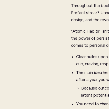
Throughout the book,
Perfect streak? Unne
design, and the revol
“Atomic Habits” isn’t
the power of persist
comes to personal d
Clear builds upon
cue, craving, res
The main idea her
after a year you w
Because outcom
latent potenti
You need to chang