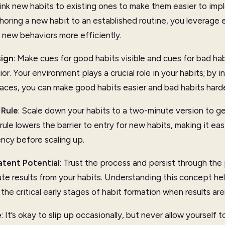
Link new habits to existing ones to make them easier to im
oring a new habit to an established routine, you leverage e
new behaviors more efficiently.
ign
: Make cues for good habits visible and cues for bad habi
r. Your environment plays a crucial role in your habits; by in
aces, you can make good habits easier and bad habits harde
Rule
: Scale down your habits to a two-minute version to ge
rule lowers the barrier to entry for new habits, making it ea
ency before scaling up.
atent Potential
: Trust the process and persist through th
te results from your habits. Understanding this concept he
the critical early stages of habit formation when results aren
e
: It’s okay to slip up occasionally, but never allow yourself 