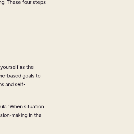
ng. These four steps
yourself as the
me-based goals to
s and self-
mula “When situation
ision-making in the