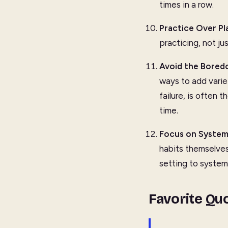
times in a row.
Practice Over Pl
practicing, not ju
Avoid the Bored
ways to add varie
failure, is often 
time.
Focus on System
habits themselves
setting to system
Favorite Qu