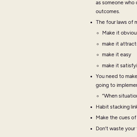
as someone who do
outcomes.
The four laws of m
Make it obviou
make it attract
make it easy
make it satisfy
You need to make 
going to implemen
“When situation
Habit stacking lin
Make the cues of y
Don’t waste your 