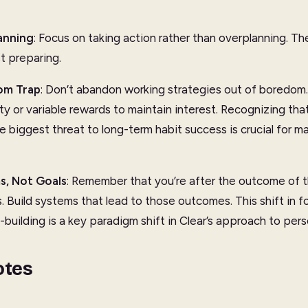
anning
: Focus on taking action rather than overplanning. The
st preparing.
om Trap
: Don’t abandon working strategies out of boredom. 
ty or variable rewards to maintain interest. Recognizing th
the biggest threat to long-term habit success is crucial for m
s, Not Goals
: Remember that you’re after the outcome of t
. Build systems that lead to those outcomes. This shift in f
-building is a key paradigm shift in Clear’s approach to pe
otes