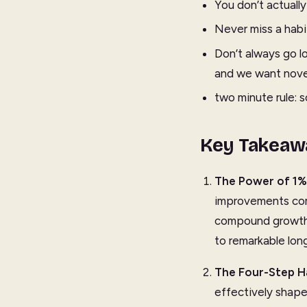
You don’t actuall
Never miss a habit
Don’t always go lo
and we want novelt
two minute rule: 
Key Takeaw
The Power of 1%
improvements com
compound growth i
to remarkable long
The Four-Step H
effectively shape