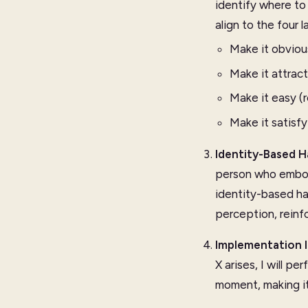
identify where to
align to the four 
Make it obviou
Make it attract
Make it easy (
Make it satisfy
Identity-Based H
person who embod
identity-based ha
perception, reinf
Implementation 
X arises, I will 
moment, making it 