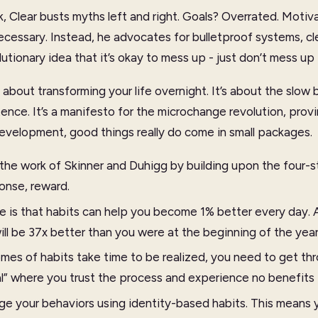
 Clear busts myths left and right. Goals? Overrated. Motiva
cessary. Instead, he advocates for bulletproof systems, c
utionary idea that it’s okay to mess up - just don’t mess up 
 about transforming your life overnight. It’s about the slow 
ence. It’s a manifesto for the microchange revolution, provi
evelopment, good things really do come in small packages.
 the work of Skinner and Duhigg by building upon the four-s
ponse, reward.
e is that habits can help you become 1% better every day. A
ill be 37x better than you were at the beginning of the year
es of habits take time to be realized, you need to get thr
al” where you trust the process and experience no benefits 
e your behaviors using identity-based habits. This means y