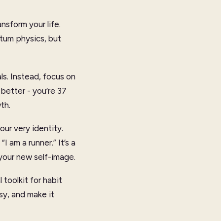
nsform your life.
ntum physics, but
als. Instead, focus on
better - you’re 37
th.
our very identity.
 am a runner.” It’s a
h your new self-image.
 toolkit for habit
asy, and make it