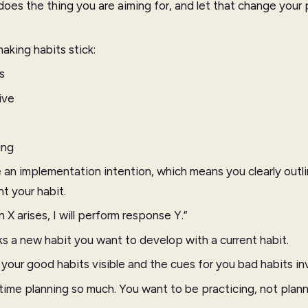
es the thing you are aiming for, and let that change your
aking habits stick:
s
ive
ing
an implementation intention, which means you clearly outl
t your habit.
 X arises, I will perform response Y.”
ks a new habit you want to develop with a current habit.
our good habits visible and the cues for you bad habits inv
time planning so much. You want to be practicing, not plan