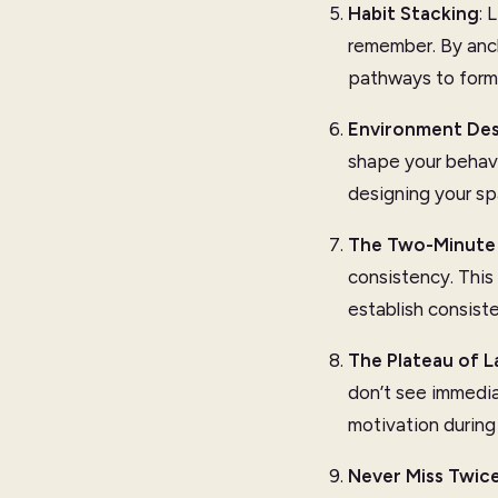
Habit Stacking
: 
remember. By anch
pathways to form 
Environment Des
shape your behavio
designing your sp
The Two-Minute 
consistency. This 
establish consist
The Plateau of L
don’t see immedia
motivation during 
Never Miss Twic