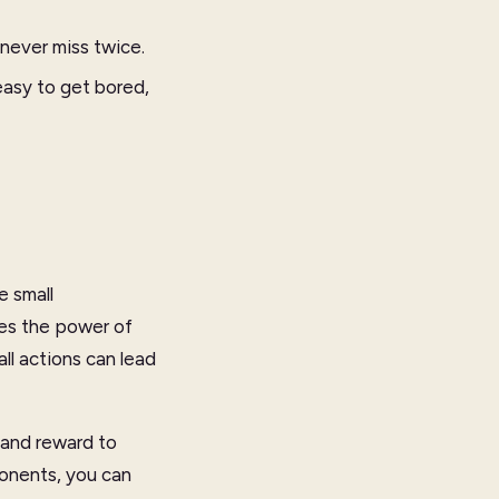
 never miss twice.
easy to get bored,
e small
es the power of
l actions can lead
 and reward to
ponents, you can