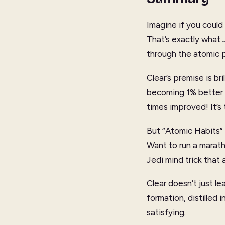
Imagine if you could 
That’s exactly what 
through the atomic p
Clear’s premise is br
becoming 1% better e
times improved! It’s
But “Atomic Habits” i
Want to run a maratho
Jedi mind trick that 
Clear doesn’t just le
formation, distilled 
satisfying.