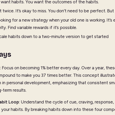
y want habits. You want the outcomes of the habits.
 twice. It’s okay to miss. You don’t need to be perfect. But
oking for a new strategy when your old one is working. It’s 
y. Find variable rewards if it’s possible.
scale habits down to a two-minute version to get started
ays
: Focus on becoming 1% better every day. Over a year, thes
pound to make you 37 times better. This concept illustrat
n personal development, emphasizing that consistent smal
-term results.
abit Loop
: Understand the cycle of cue, craving, response,
 your habits. By breaking habits down into these four com