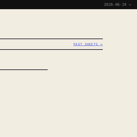
2026-06-29 →
PAST SHEETS →