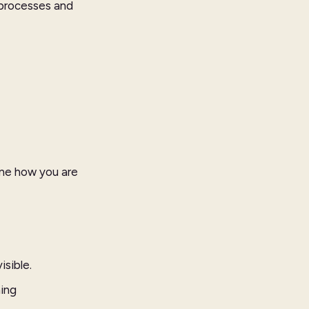
 processes and
ine how you are
isible.
ning