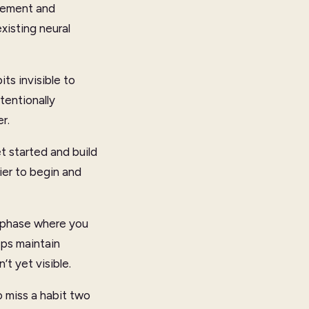
plement and
xisting neural
ts invisible to
tentionally
r.
t started and build
sier to begin and
e phase where you
lps maintain
’t yet visible.
to miss a habit two