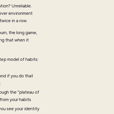
tion? Unreliable.
lever environment
twice in a row.
burn, the long game,
ng that when it
tep model of habits:
nd if you do that
.
ough the “plateau of
from your habits
ou see your identity