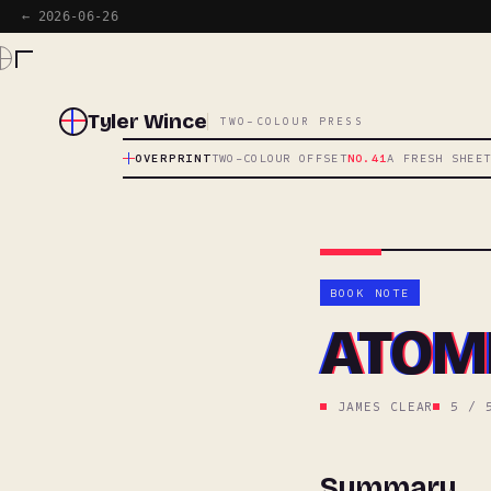
← 2026-06-26
Tyler Wince
TWO-COLOUR PRESS
OVERPRINT
TWO-COLOUR OFFSET
NO.41
A FRESH SHEE
BOOK NOTE
ATOMI
JAMES CLEAR
5 / 
Summary