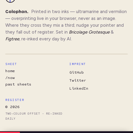
Colophon.
Printed in two inks — ultramarine and vermilion
— overprinting live in your browser, never as an image.
Where they cross they mix a third; nudge your pointer and
they fall out of register. Set in
Bricolage Grotesque
&
Figtree
, re-inked every day by AI.
SHEET
IMPRINT
home
GitHub
/now
Twitter
past sheets
LinkedIn
REGISTER
© 2026
TWO-COLOUR OFFSET · RE-INKED
DAILY