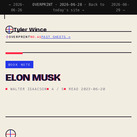
← 2026-
OVERPRINT · 2026-06-28 ·
Back to
2026-06-
06-26
today's site →
29 →
Tyler Wince
OVERPRINT
NO.41
PAST SHEETS →
BOOK NOTE
ELON MUSK
WALTER ISAACSON
4 / 5
READ 2023-06-20