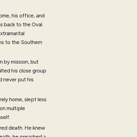
me, his office, and
is back to the Oval
xtramarital
ns to the Southern
en by mission, but
lted his close group
d never put his
rely home, slept less
on multiple
self.
eared death. He knew
death, he preached a