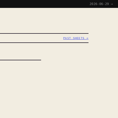
2026-06-29 →
PAST SHEETS →