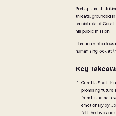
Perhaps most striking
threats, grounded in 
crucial role of Core
his public mission.
Through meticulous r
humanizing look at th
Key Takeaw
Coretta Scott Kin
promising future 
from his home a s
emotionally by C
felt the love and