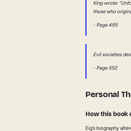
King wrote: “Unfo
those who origina
- Page 495
Evil societies de
- Page 552
Personal T
How this book
Eig’s biography alter