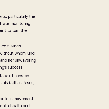
ts, particularly the
nt was monitoring
ent to turn the
Scott King’s
 without whom King
r and her unwavering
ng’s success.
e face of constant
his faith in Jesus,
momentous movement
mental health and