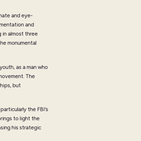
imate and eye-
cumentation and
 in almost three
d the monumental
s youth, as a man who
 movement. The
hips, but
articularly the FBI’s
ings to light the
asing his strategic