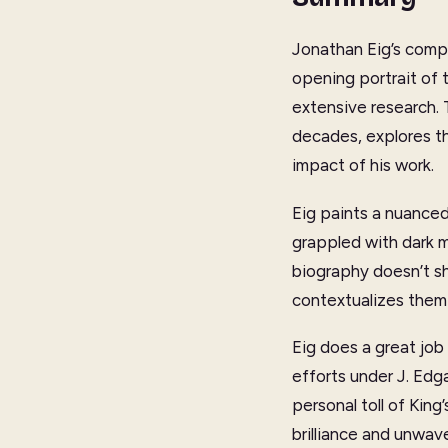
Jonathan Eig’s compr
opening portrait of 
extensive research. 
decades, explores th
impact of his work.
Eig paints a nuanced
grappled with dark 
biography doesn’t shy
contextualizes them
Eig does a great job 
efforts under J. Edg
personal toll of King
brilliance and unwav