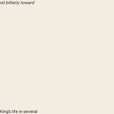
st bitterly toward
ng’s life in several