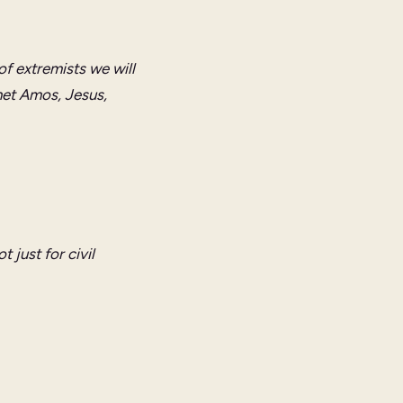
of extremists we will
het Amos, Jesus,
 just for civil