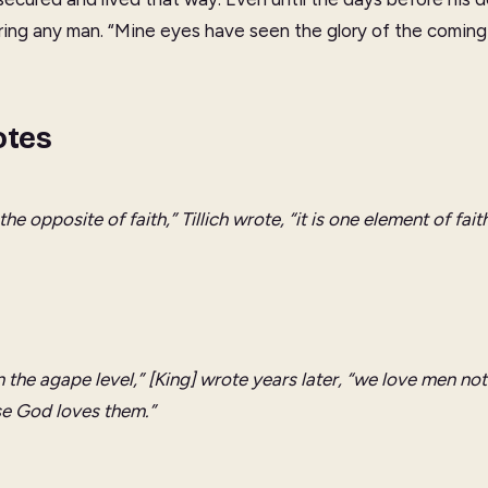
ring any man. “Mine eyes have seen the glory of the coming 
otes
the opposite of faith,” Tillich wrote, “it is one element of faith
n the
agape
level,” [King] wrote years later, “we love men no
e God loves them.”