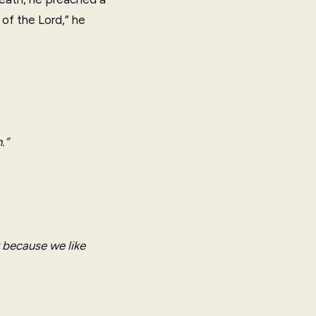
of the Lord,” he
.”
t because we like