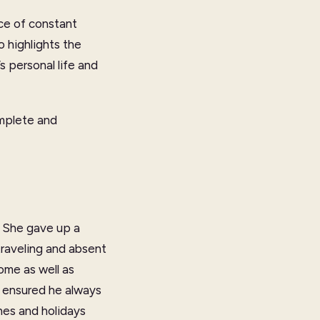
ace of constant
o highlights the
s personal life and
omplete and
. She gave up a
traveling and absent
ome as well as
 ensured he always
hes and holidays