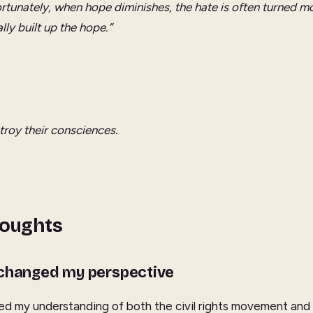
rtunately, when hope diminishes, the hate is often turned mo
lly built up the hope.”
stroy their consciences.
houghts
 changed my perspective
ed my understanding of both the civil rights movement and Ki