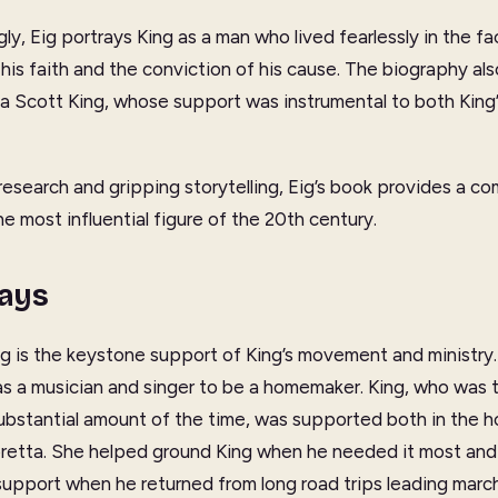
ly, Eig portrays King as a man who lived fearlessly in the f
his faith and the conviction of his cause. The biography als
tta Scott King, whose support was instrumental to both King’
esearch and gripping storytelling, Eig’s book provides a c
e most influential figure of the 20th century.
ays
g is the keystone support of King’s movement and ministry
as a musician and singer to be a homemaker. King, who was 
ubstantial amount of the time, was supported both in the h
oretta. She helped ground King when he needed it most and
 support when he returned from long road trips leading marc