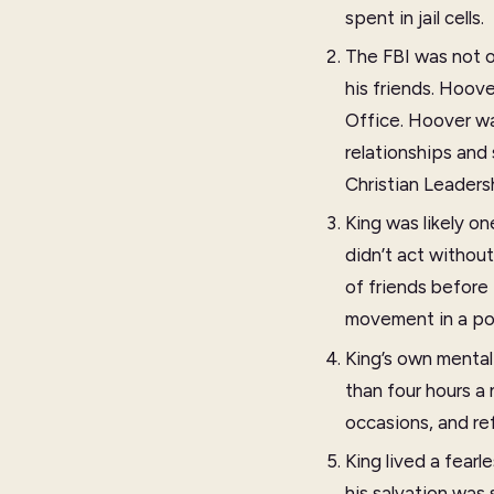
spent in jail cells.
The FBI was not o
his friends. Hoov
Office. Hoover wa
relationships and
Christian Leaders
King was likely on
didn’t act withou
of friends before
movement in a po
King’s own mental 
than four hours a
occasions, and re
King lived a fearl
his salvation was