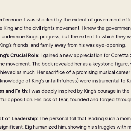
erference
: I was shocked by the extent of government effor
ne King and the civil rights movement. I knew the governme
undermine King’s progress, but the extent to which they w
 King’s friends, and family away from his was eye-opening.
ng’s Crucial Role
: I gained a new appreciation for Coretta 
the movement. The book revealed her as a keystone figure,
hieved as much. Her sacrifice of a promising musical caree
knowledge of King’s unfaithfulness) were instrumental to Ki
ss and Faith
: I was deeply inspired by King’s courage in th
ul opposition. His lack of fear, founded and forged through 
st of Leadership
: The personal toll that leading such a 
significant. Eig humanized him, showing his struggles with 