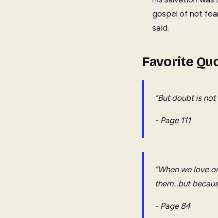
gospel of not fea
said.
Favorite Qu
“But doubt is not 
- Page 111
“When we love o
them…but becaus
- Page 84