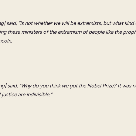
ng] said, “is not whether we will be extremists, but what kind 
ing these ministers of the extremism of people like the prop
ncoln.
ng] said, “Why do you think we got the Nobel Prize? It was not
ustice are indivisible.”