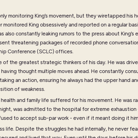
nly monitoring King’s movement, but they wiretapped his ho
er monitored King obsessively and reported on a regular bas
s also constantly leaking rumors to the press about King’s e
 sent threatening packages of recorded phone conversatio
hip Conference (SCLC) offices.
e of the greatest strategic thinkers of his day. He was driv
t having thought multiple moves ahead. He constantly consu
 taking an action, ensuring he always had the upper hand an
sition of weakness.
health and family life suffered for his movement. He was ra
 night, was admitted to the hospital for extreme exhaustion 
fused to accept sub-par work - even if it meant doing it him
ess life. Despite the struggles he had internally, he never f
 secured and lived that way. Even until the days before his 