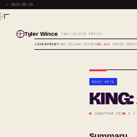
← 2026-06-26
Tyler Wince
TWO-COLOUR PRESS
OVERPRINT
TWO-COLOUR OFFSET
NO.41
A FRESH SHEE
BOOK NOTE
KING: 
JONATHAN EIG
5 /
Summary