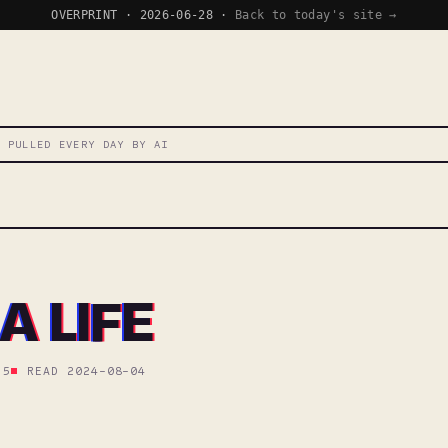
OVERPRINT · 2026-06-28 ·
Back to today's site →
T PULLED EVERY DAY BY AI
A LIFE
 5
READ 2024-08-04