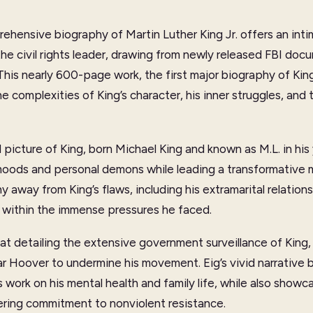
ehensive biography of Martin Luther King Jr. offers an int
the civil rights leader, drawing from newly released FBI do
This nearly 600-page work, the first major biography of King
e complexities of King’s character, his inner struggles, an
 picture of King, born Michael King and known as M.L. in hi
moods and personal demons while leading a transformative
 away from King’s flaws, including his extramarital relations
 within the immense pressures he faced.
at detailing the extensive government surveillance of King, p
ar Hoover to undermine his movement. Eig’s vivid narrative br
’s work on his mental health and family life, while also showc
ering commitment to nonviolent resistance.