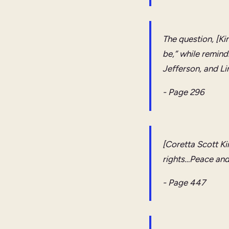
The question, [Ki
be,” while remind
Jefferson, and Li
- Page 296
[Coretta Scott Ki
rights…Peace and j
- Page 447