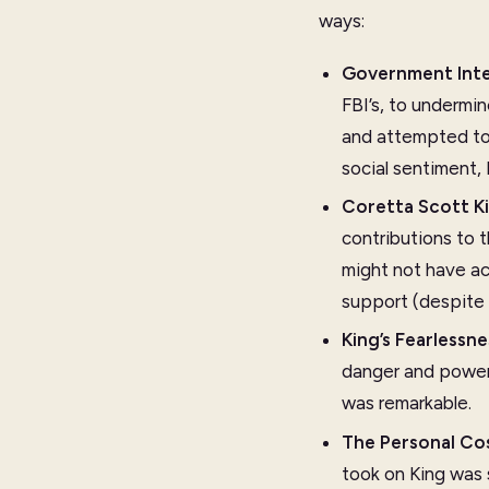
ways:
Government Int
FBI’s, to undermi
and attempted to 
social sentiment,
Coretta Scott Ki
contributions to 
might not have ac
support (despite 
King’s Fearlessne
danger and powerf
was remarkable.
The Personal Co
took on King was 