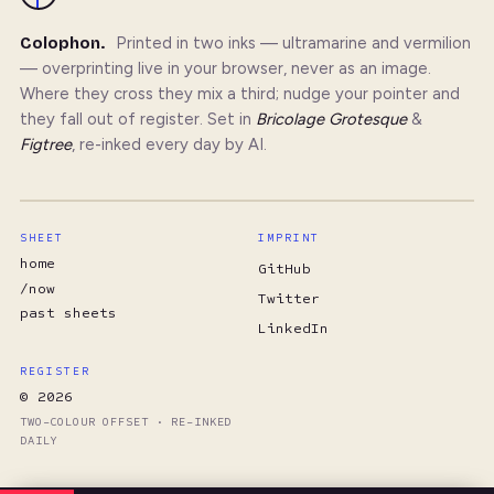
Colophon.
Printed in two inks — ultramarine and vermilion
— overprinting live in your browser, never as an image.
Where they cross they mix a third; nudge your pointer and
they fall out of register. Set in
Bricolage Grotesque
&
Figtree
, re-inked every day by AI.
SHEET
IMPRINT
home
GitHub
/now
Twitter
past sheets
LinkedIn
REGISTER
© 2026
TWO-COLOUR OFFSET · RE-INKED
DAILY