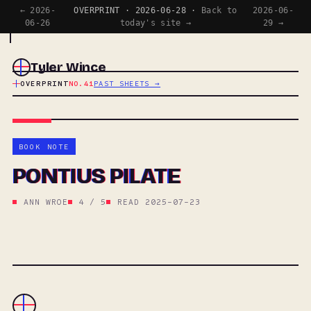
← 2026-
OVERPRINT · 2026-06-28 ·
Back to
2026-06-
06-26
today's site →
29 →
Tyler Wince
OVERPRINT
NO.41
PAST SHEETS →
BOOK NOTE
PONTIUS PILATE
ANN WROE
4 / 5
READ 2025-07-23