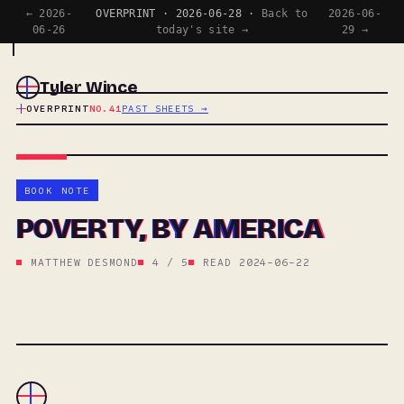
← 2026-
OVERPRINT · 2026-06-28 ·
Back to
2026-06-
06-26
today's site →
29 →
Tyler Wince
OVERPRINT
NO.41
PAST SHEETS →
BOOK NOTE
POVERTY, BY AMERICA
MATTHEW DESMOND
4 / 5
READ 2024-06-22