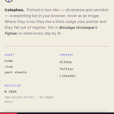
Colophon.
Printed in two inks — ultramarine and vermilion
— overprinting live in your browser, never as an image.
Where they cross they mix a third; nudge your pointer and
they fall out of register. Set in
Bricolage Grotesque
&
Figtree
, re-inked every day by AI.
SHEET
IMPRINT
home
GitHub
/now
Twitter
past sheets
LinkedIn
REGISTER
© 2026
TWO-COLOUR OFFSET · RE-INKED
DAILY