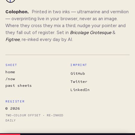
Colophon.
Printed in two inks — ultramarine and vermilion
— overprinting live in your browser, never as an image.
Where they cross they mix a third; nudge your pointer and
they fall out of register. Set in
Bricolage Grotesque
&
Figtree
, re-inked every day by AI.
SHEET
IMPRINT
home
GitHub
/now
Twitter
past sheets
LinkedIn
REGISTER
© 2026
TWO-COLOUR OFFSET · RE-INKED
DAILY