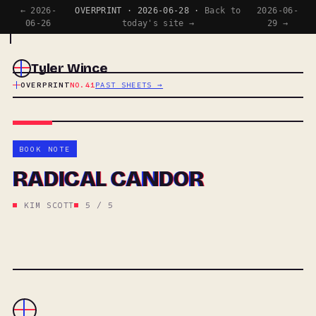
← 2026-
OVERPRINT · 2026-06-28 ·
Back to
2026-06-
06-26
today's site →
29 →
Tyler Wince
OVERPRINT
NO.41
PAST SHEETS →
BOOK NOTE
RADICAL CANDOR
KIM SCOTT
5 / 5