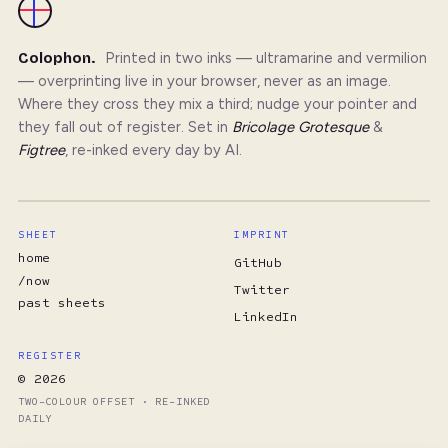
Colophon.
Printed in two inks — ultramarine and vermilion
— overprinting live in your browser, never as an image.
Where they cross they mix a third; nudge your pointer and
they fall out of register. Set in
Bricolage Grotesque
&
Figtree
, re-inked every day by AI.
SHEET
IMPRINT
home
GitHub
/now
Twitter
past sheets
LinkedIn
REGISTER
© 2026
TWO-COLOUR OFFSET · RE-INKED
DAILY