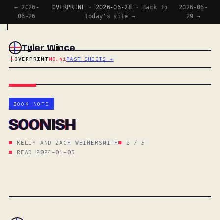
← 2026-
OVERPRINT · 2026-06-28 ·
Back to
2026-06-
06-26
today's site →
29 →
Tyler Wince
OVERPRINT
NO.41
PAST SHEETS →
BOOK NOTE
SOONISH
KELLY AND ZACH WEINERSMITH
2 / 5
READ 2024-01-05