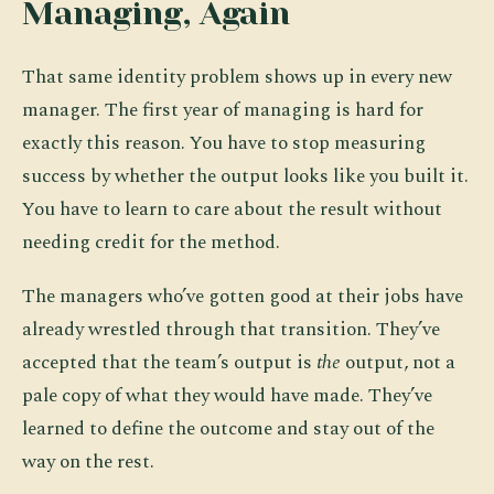
Managing, Again
That same identity problem shows up in every new
manager. The first year of managing is hard for
exactly this reason. You have to stop measuring
success by whether the output looks like you built it.
You have to learn to care about the result without
needing credit for the method.
The managers who’ve gotten good at their jobs have
already wrestled through that transition. They’ve
accepted that the team’s output is
the
output, not a
pale copy of what they would have made. They’ve
learned to define the outcome and stay out of the
way on the rest.