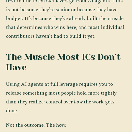
first in line to extract leverage from AI agents. This
is not because they’re senior or because they have
budget. It’s because they’ve already built the muscle
that determines who wins here, and most individual
contributors haven’t had to build it yet.
The Muscle Most ICs Don’t
Have
Using AI agents at full leverage requires you to
release something most people hold more tightly
than they realize: control over
how
the work gets
done.
Not the outcome. The how.