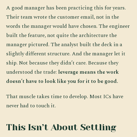
A good manager has been practicing this for years.
Their team wrote the customer email, not in the
words the manager would have chosen. The engineer
built the feature, not quite the architecture the
manager pictured. The analyst built the deck in a
slightly different structure. And the manager let it
ship. Not because they didn’t care. Because they
understood the trade:
leverage means the work
doesn’t have to look like you for it to be good.
That muscle takes time to develop. Most ICs have
never had to touch it.
This Isn’t About Settling