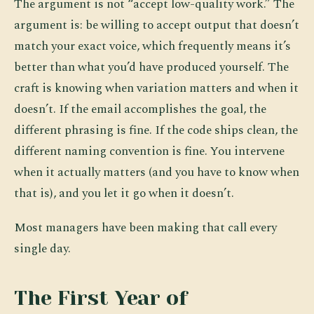
The argument is not “accept low-quality work.” The
argument is: be willing to accept output that doesn’t
match your exact voice, which frequently means it’s
better than what you’d have produced yourself. The
craft is knowing when variation matters and when it
doesn’t. If the email accomplishes the goal, the
different phrasing is fine. If the code ships clean, the
different naming convention is fine. You intervene
when it actually matters (and you have to know when
that is), and you let it go when it doesn’t.
Most managers have been making that call every
single day.
The First Year of