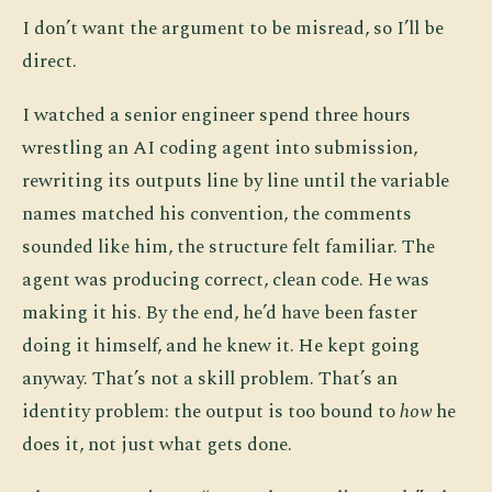
I don’t want the argument to be misread, so I’ll be
direct.
I watched a senior engineer spend three hours
wrestling an AI coding agent into submission,
rewriting its outputs line by line until the variable
names matched his convention, the comments
sounded like him, the structure felt familiar. The
agent was producing correct, clean code. He was
making it his. By the end, he’d have been faster
doing it himself, and he knew it. He kept going
anyway. That’s not a skill problem. That’s an
identity problem: the output is too bound to
how
he
does it, not just what gets done.