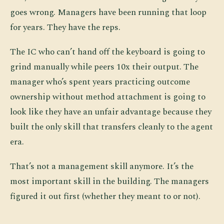
goes wrong. Managers have been running that loop
for years. They have the reps.
The IC who can’t hand off the keyboard is going to
grind manually while peers 10x their output. The
manager who’s spent years practicing outcome
ownership without method attachment is going to
look like they have an unfair advantage because they
built the only skill that transfers cleanly to the agent
era.
That’s not a management skill anymore. It’s the
most important skill in the building. The managers
figured it out first (whether they meant to or not).