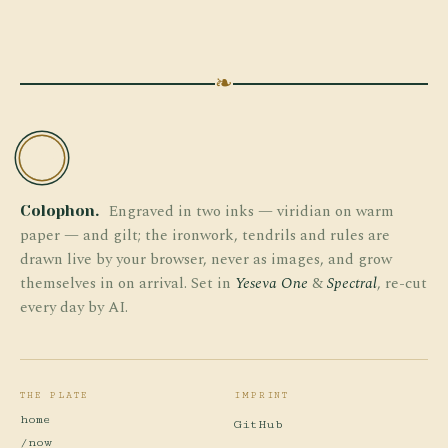
❧
TW
Engraved in two inks — viridian on warm
Colophon.
paper — and gilt; the ironwork, tendrils and rules are
drawn live by your browser, never as images, and grow
themselves in on arrival. Set in
Yeseva One
&
Spectral
, re-cut
every day by AI.
THE PLATE
IMPRINT
home
GitHub
/now