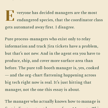
E
veryone has decided managers are the most
endangered species, that the coordinator class
gets automated away first. I disagree.
Pure process-managers who exist only to relay
information and track Jira tickets have a problem,
but that’s not new. And in the agent era you have to
produce, ship, and cover more surface area than
before. The pure toll-booth manager is, yes, cooked
— and the org-chart flattening happening across
big tech right now is real. It’s just hitting that
manager, not the one this essay is about.
The manager who actually knows how to manage is