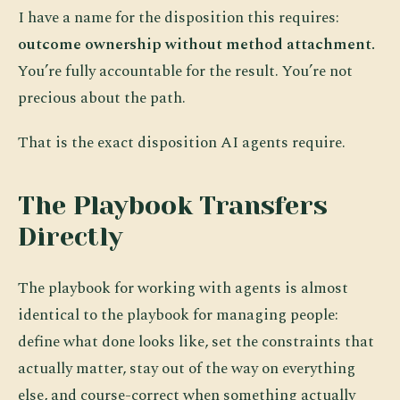
I have a name for the disposition this requires:
outcome ownership without method attachment.
You’re fully accountable for the result. You’re not
precious about the path.
That is the exact disposition AI agents require.
The Playbook Transfers
Directly
The playbook for working with agents is almost
identical to the playbook for managing people:
define what done looks like, set the constraints that
actually matter, stay out of the way on everything
else, and course-correct when something actually