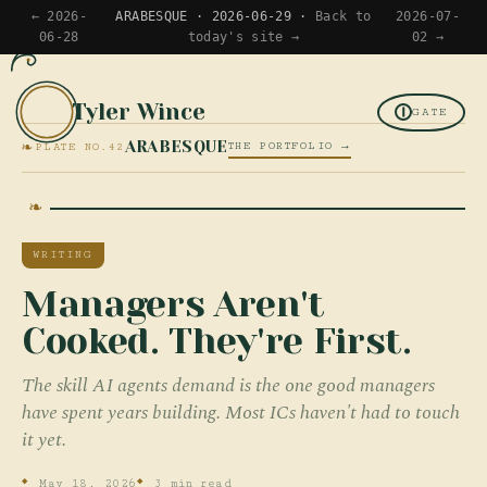
← 2026-
ARABESQUE · 2026-06-29 ·
Back to
2026-07-
06-28
today's site →
02 →
Tyler Wince
TW
GATE
❧
ARABESQUE
THE PORTFOLIO →
PLATE NO.42
WRITING
Managers Aren't
Cooked. They're First.
The skill AI agents demand is the one good managers
have spent years building. Most ICs haven't had to touch
it yet.
May 18, 2026
3 min read