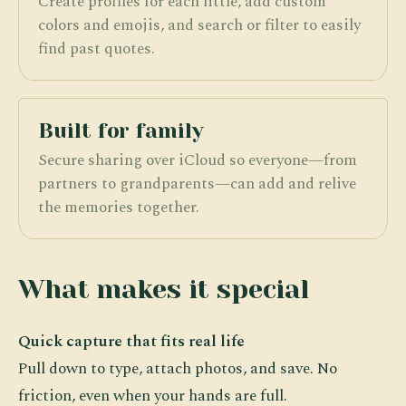
Create profiles for each little, add custom
colors and emojis, and search or filter to easily
find past quotes.
Built for family
Secure sharing over iCloud so everyone—from
partners to grandparents—can add and relive
the memories together.
What makes it special
Quick capture that fits real life
Pull down to type, attach photos, and save. No
friction, even when your hands are full.