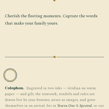
Cherish the fleeting moments. Capture the words
that make your family yours.
❧
TW
Engraved in two inks — viridian on warm
Colophon.
paper — and gilt; the ironwork, tendrils and rules are
drawn live by your browser, never as images, and grow
themselves in on arrival. Set in
Yeseva One
&
Spectral
, re-cut