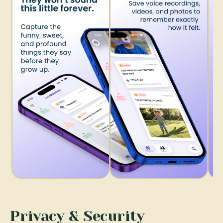
Privacy & Security