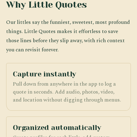
Why Little Quotes
Our littles say the funniest, sweetest, most profound
things. Little Quotes makes it effortless to save
those lines before they slip away, with rich context
you can revisit forever.
Capture instantly
Pull down from anywhere in the app to log a
quote in seconds. Add audio, photos, video,
and location without digging through menus.
Organized automatically