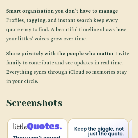
Smart organization you don’t have to manage
Profiles, tagging, and instant search keep every
quote easy to find. A beautiful timeline shows how
your littles’ voices grow over time.
Share privately with the people who matter
Invite
family to contribute and see updates in real time.
Everything syncs through iCloud so memories stay
in your circle.
Screenshots