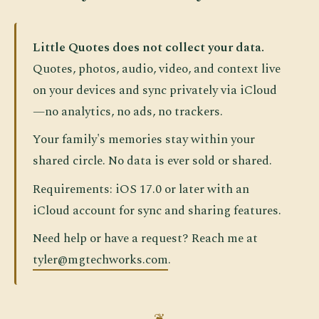
Little Quotes does not collect your data.
Quotes, photos, audio, video, and context live
on your devices and sync privately via iCloud
—no analytics, no ads, no trackers.
Your family's memories stay within your
shared circle. No data is ever sold or shared.
Requirements: iOS 17.0 or later with an
iCloud account for sync and sharing features.
Need help or have a request? Reach me at
tyler@mgtechworks.com
.