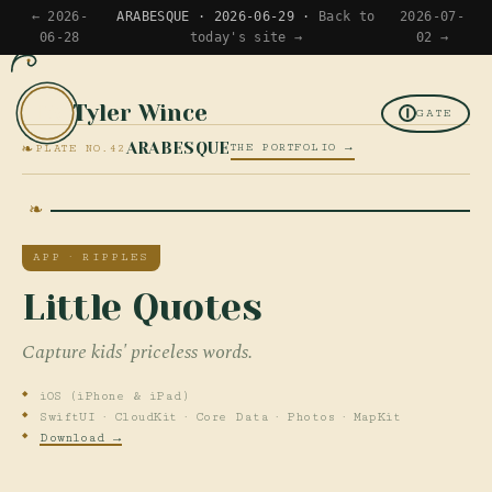
← 2026-
ARABESQUE · 2026-06-29 ·
Back to
2026-07-
06-28
today's site →
02 →
Tyler Wince
TW
GATE
❧
ARABESQUE
THE PORTFOLIO →
PLATE NO.42
APP · RIPPLES
Little Quotes
Capture kids' priceless words.
iOS (iPhone & iPad)
SwiftUI · CloudKit · Core Data · Photos · MapKit
Download →