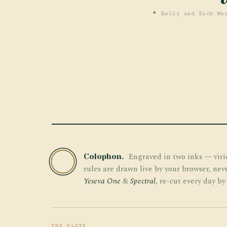
Kelly and Zach Wei
Engraved in two inks — viri
Colophon.
TW
rules are drawn live by your browser, nev
Yeseva One
&
Spectral
, re-cut every day by
THE PLATE