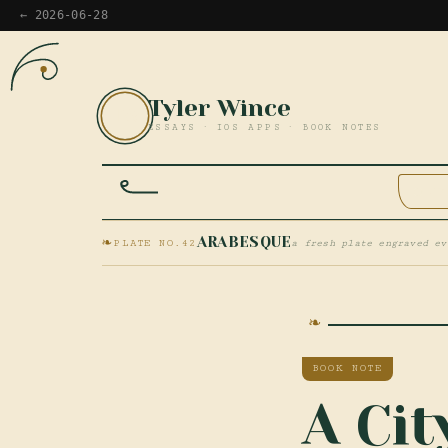
← 2026-06-28
Tyler Wince
TW
ESSAYS · IOS APPS · BOOK NOTES
HOM
❧
ARABESQUE
PLATE NO.42
a fresh plate engraved ev
BOOK NOTE
A Ci