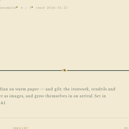
nersmith
4 / 5
read 2024-02-23
❧
dian on warm paper — and gilt; the ironwork, tendrils and
er as images, and grow themselves in on arrival. Set in
 AI.
IMPRINT
ED