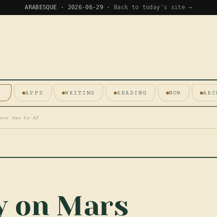
ARABESQUE · 2026-06-29 ·
Back to today's site →
E
APPS
WRITING
READING
NOW
ARC
ery day by AI
ty on Mars