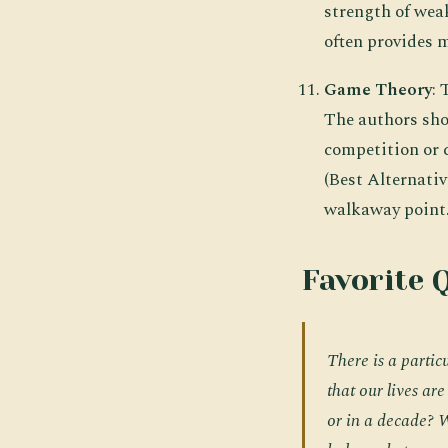
strength of wea
often provides 
Game Theory
:
The authors sho
competition or 
(Best Alternati
walkaway point
Favorite 
There is a particu
that our lives ar
or in a decade?