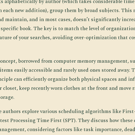
s alphabetically by author (which takes considerable tim
 each new addition), group them by broad subjects. This 
d maintain, and in most cases, doesn’t significantly incre
 specific book. The key is to match the level of organizatio
ature of your searches, avoiding over-optimization that c
 concept, borrowed from computer memory management, s
items easily accessible and rarely used ones stored away. T
ciple can efficiently organize both physical spaces and in
 closet, keep recently worn clothes at the front and move 
torage.
e authors explore various scheduling algorithms like Firs
test Processing Time First (SPT). They discuss how these 
management, considering factors like task importance, dead