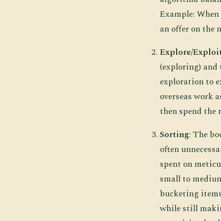
Example: When h
an offer on the 
Explore/Exploi
(exploring) and 
exploration to e
overseas work as
then spend the r
Sorting
: The bo
often unnecessar
spent on meticul
small to medium
bucketing items
while still mak