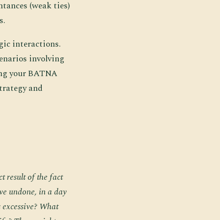
ntances (weak ties)
s.
ic interactions.
enarios involving
ding your BATNA
strategy and
t result of the fact
ave undone, in a day
 excessive? What