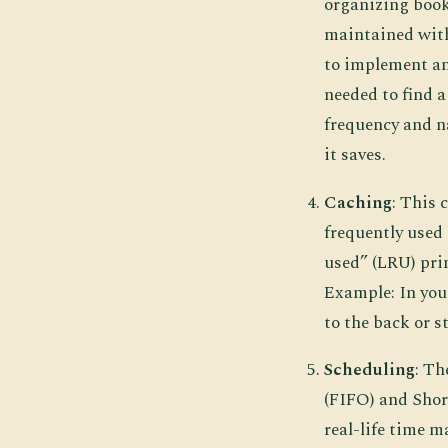
organizing book
maintained with
to implement an
needed to find a
frequency and n
it saves.
Caching
: This
frequently used 
used” (LRU) prin
Example: In your
to the back or s
Scheduling
: Th
(FIFO) and Shor
real-life time 