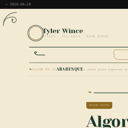
← 2026-06-28
Tyler Wince
TW
ESSAYS · IOS APPS · BOOK NOTES
HOM
❧
ARABESQUE
PLATE NO.42
a fresh plate engraved ev
BOOK NOTE
Algor