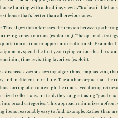
ouse hunting with a deadline, view 37% of available hou
next house that’s better than all previous ones.
t
: This algorithm addresses the tension between gatherin
utilizing known options (exploiting). The optimal strategy
xploitation as time or opportunities diminish. Example: In
signment, spend the first year trying various local restaur
emaining time revisiting favorites (exploit).
ok discusses various sorting algorithms, emphasizing that 
y and inefficient in real life. The authors argue that the t
ous sorting often outweigh the time saved during retrieval
-sized collections. Instead, they suggest using “good en
 into broad categories. This approach minimizes upfront
ing items reasonably easy to find. Example: Rather than me