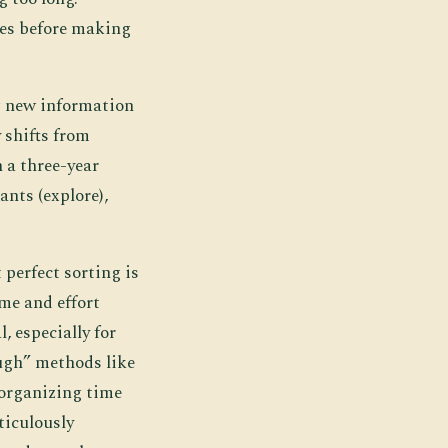
ses before making
g new information
 shifts from
 a three-year
ants (explore),
perfect sorting is
ime and effort
, especially for
ough” methods like
 organizing time
ticulously