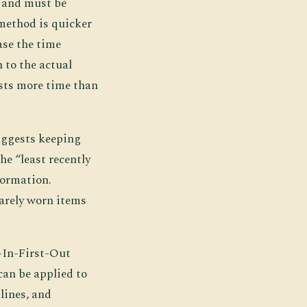
e and must be
method is quicker
ase the time
n to the actual
osts more time than
uggests keeping
he “least recently
formation.
rarely worn items
t-In-First-Out
can be applied to
lines, and