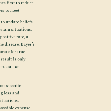
es first to reduce
es to meet.
 to update beliefs
rtain situations.
positive rate, a
he disease. Bayes’s
curate for true
result is only
rucial for
oo-specific
g less and
situations.
possible expense