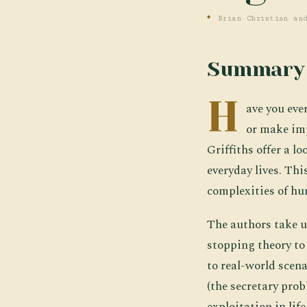
Brian Christian an
Summary
H
ave you eve
or make imp
Griffiths offer a 
everyday lives. Thi
complexities of hu
The authors take u
stopping theory to
to real-world scen
(the secretary prob
exploitation in lif