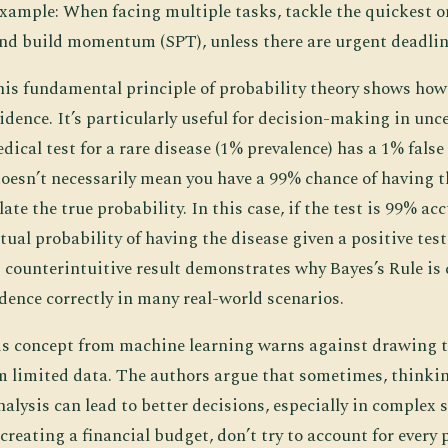
xample: When facing multiple tasks, tackle the quickest on
and build momentum (SPT), unless there are urgent deadlin
his fundamental principle of probability theory shows how
dence. It’s particularly useful for decision-making in unce
dical test for a rare disease (1% prevalence) has a 1% false 
doesn’t necessarily mean you have a 99% chance of having t
ate the true probability. In this case, if the test is 99% ac
ctual probability of having the disease given a positive test 
counterintuitive result demonstrates why Bayes’s Rule is c
dence correctly in many real-world scenarios.
is concept from machine learning warns against drawing t
m limited data. The authors argue that sometimes, thinkin
alysis can lead to better decisions, especially in complex 
eating a financial budget, don’t try to account for every 