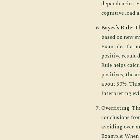
dependencies. E
cognitive load 
Bayes’s Rule
: T
based on new evi
Example: If a me
positive result 
Rule helps calcul
positives, the a
about 50%. This 
interpreting evi
Overfitting
: Th
conclusions fro
avoiding over-an
Example: When cr