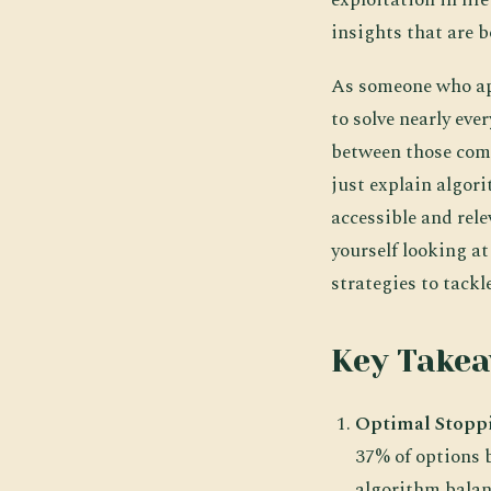
insights that are 
As someone who app
to solve nearly eve
between those comp
just explain algor
accessible and rele
yourself looking a
strategies to tackl
Key Take
Optimal Stopp
37% of options 
algorithm balanc