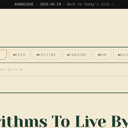
ARABESQUE · 2026-06-29 ·
Back to today's site →
E
APPS
WRITING
READING
NOW
ARC
ery day by AI
ithms To Live B