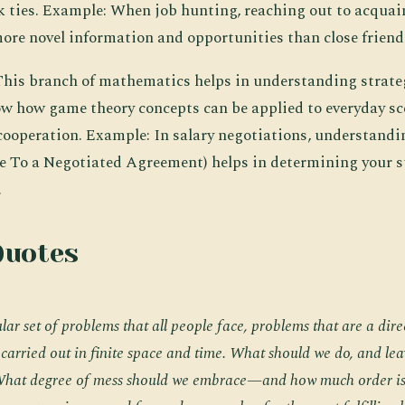
k ties. Example: When job hunting, reaching out to acquai
more novel information and opportunities than close friend
 This branch of mathematics helps in understanding strateg
w how game theory concepts can be applied to everyday sc
cooperation. Example: In salary negotiations, understan
ve To a Negotiated Agreement) helps in determining your 
.
Quotes
lar set of problems that all people face, problems that are a direc
e carried out in finite space and time. What should we do, and le
 What degree of mess should we embrace—and how much order is