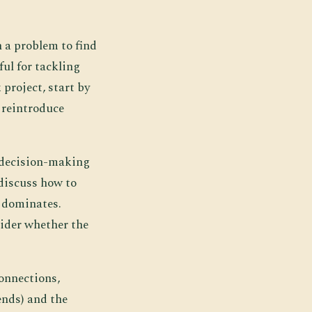
n a problem to find
ful for tackling
project, start by
 reintroduce
e decision-making
discuss how to
 dominates.
sider whether the
connections,
ends) and the