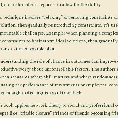
d, create broader categories to allow for flexibility.
is technique involves “relaxing” or removing constraints o
lution, then gradually reintroducing constraints. It’s use
mountable challenges. Example: When planning a complex 
 constraints to brainstorm ideal solutions, then gradually
ions to find a feasible plan.
Understanding the role of chance in outcomes can improv
oductive worry about uncontrollable factors. The authors 
ween scenarios where skill matters and where randomness
luating the performance of investments or employees, con
ng enough to distinguish skill from luck.
he book applies network theory to social and professional 
pts like “triadic closure” (friends of friends becoming fri