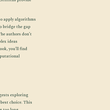
to apply algorithms
to bridge the gap
The authors don’t
lex ideas
ok, you’ll find
mputational
gests exploring
best choice. This
g too long.