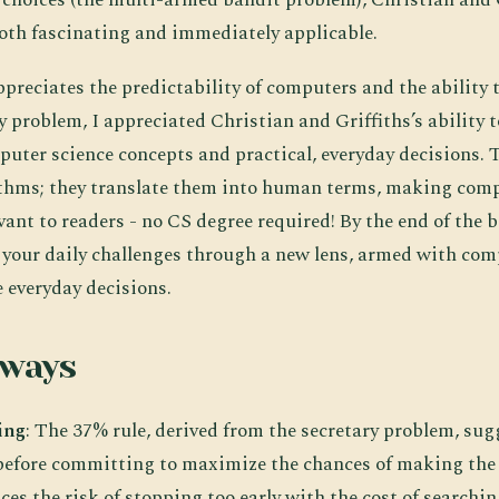
both fascinating and immediately applicable.
reciates the predictability of computers and the ability 
ry problem, I appreciated Christian and Griffiths’s ability 
uter science concepts and practical, everyday decisions. 
ithms; they translate them into human terms, making comp
vant to readers - no CS degree required! By the end of the bo
t your daily challenges through a new lens, armed with co
e everyday decisions.
aways
ing
: The 37% rule, derived from the secretary problem, sug
before committing to maximize the chances of making the 
es the risk of stopping too early with the cost of searchin