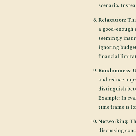
scenario. Instea
Relaxation
: Th
a good-enough so
seemingly insur
ignoring budget
financial limitat
Randomness
: 
and reduce unpr
distinguish bet
Example: In eva
time frame is lo
Networking
: T
discussing conce