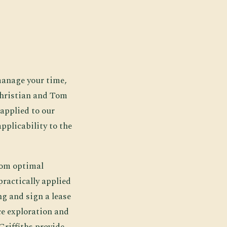
 manage your time,
Christian and Tom
applied to our
applicability to the
rom optimal
ractically applied
g and sign a lease
ce exploration and
Griffiths provide