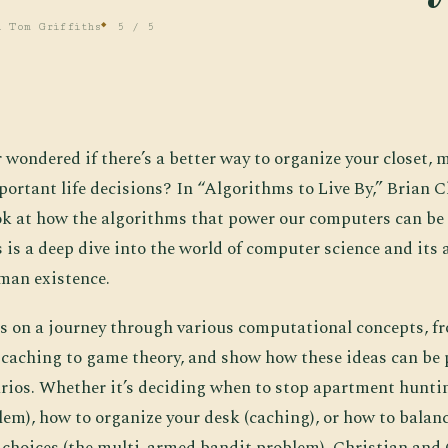
d Tom Griffiths
5 / 5
r wondered if there’s a better way to organize your closet,
ortant life decisions? In “Algorithms to Live By,” Brian 
look at how the algorithms that power our computers can be 
s is a deep dive into the world of computer science and its 
man existence.
s on a journey through various computational concepts, f
 caching to game theory, and show how these ideas can be p
arios. Whether it’s deciding when to stop apartment huntin
lem), how to organize your desk (caching), or how to balan
e choices (the multi-armed bandit problem), Christian and 