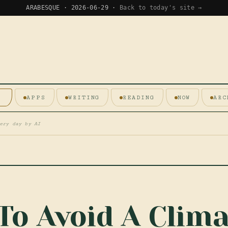
ARABESQUE · 2026-06-29 ·
Back to today's site →
E
APPS
WRITING
READING
NOW
ARC
ery day by AI
To Avoid A Clima