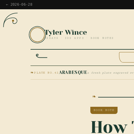
← 2026-06-28
Tyler Wince
TW
ESSAYS · IOS APPS · BOOK NOTES
HOM
❧
ARABESQUE
PLATE NO.42
a fresh plate engraved ev
BOOK NOTE
How 