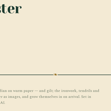
ter
❧
dian on warm paper — and gilt; the ironwork, tendrils and
er as images, and grow themselves in on arrival. Set in
 AI.