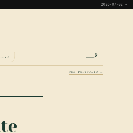
2026-07-02 →
HIVE
THE PORTFOLIO →
te