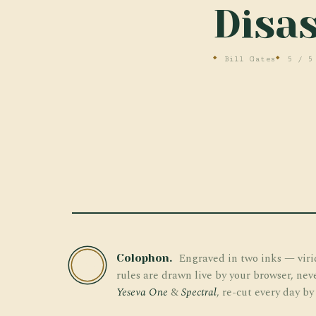
Disas
Bill Gates
5 / 5
Engraved in two inks — viri
Colophon.
TW
rules are drawn live by your browser, nev
Yeseva One
&
Spectral
, re-cut every day by