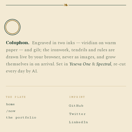
❧
TW
Engraved in two inks — viridian on warm
Colophon.
paper — and gilt; the ironwork, tendrils and rules are
drawn live by your browser, never as images, and grow
themselves in on arrival. Set in
Yeseva One
&
Spectral
, re-cut
every day by AI.
THE PLATE
IMPRINT
home
GitHub
/now
Twitter
the portfolio
LinkedIn