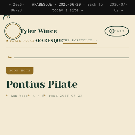
← 2026-
ARABESQUE · 2026-06-29 ·
Back to
2026-07-
06-28
today's site →
02 →
Tyler Wince
TW
GATE
❧
ARABESQUE
THE PORTFOLIO →
PLATE NO.42
BOOK NOTE
Pontius Pilate
Ann Wroe
4 / 5
read 2025-07-23