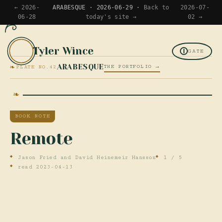
← 2026-
ARABESQUE · 2026-06-29 ·
Back to
2026-07-
06-28
today's site →
02 →
Tyler Wince
TW
GATE
❧
ARABESQUE
THE PORTFOLIO →
PLATE NO.42
BOOK NOTE
Remote
Jason Fried and David Heinemeir Hansson
1 / 5
read 2023-04-13