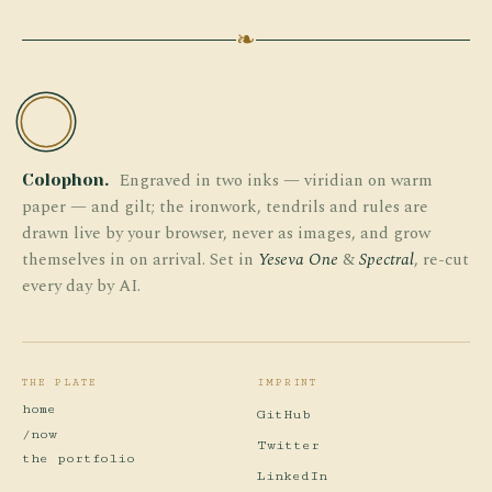
❧
TW
Engraved in two inks — viridian on warm
Colophon.
paper — and gilt; the ironwork, tendrils and rules are
drawn live by your browser, never as images, and grow
themselves in on arrival. Set in
Yeseva One
&
Spectral
, re-cut
every day by AI.
THE PLATE
IMPRINT
home
GitHub
/now
Twitter
the portfolio
LinkedIn