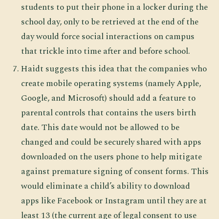
students to put their phone in a locker during the
school day, only to be retrieved at the end of the
day would force social interactions on campus
that trickle into time after and before school.
Haidt suggests this idea that the companies who
create mobile operating systems (namely Apple,
Google, and Microsoft) should add a feature to
parental controls that contains the users birth
date. This date would not be allowed to be
changed and could be securely shared with apps
downloaded on the users phone to help mitigate
against premature signing of consent forms. This
would eliminate a child’s ability to download
apps like Facebook or Instagram until they are at
least 13 (the current age of legal consent to use