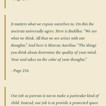
It matters what we expose ourselves to. On this the
ancients universally agree. Here is Buddha: “We are
what we think. All that we are arises with our
thoughts.” And here is Marcus Aurelius: “The things
you think about determine the quality of your mind.
Your soul takes on the color of your thoughts.”
- Page 216
Our job as parents is not to make a particular kind of
child. Instead, our job is to provide a protected space