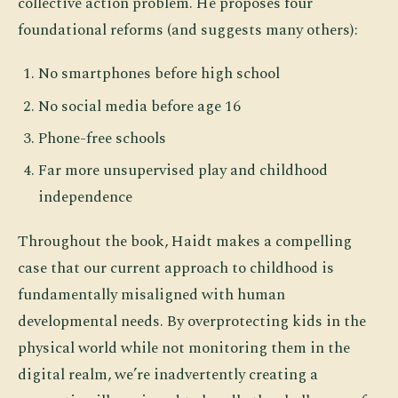
collective action problem. He proposes four
foundational reforms (and suggests many others):
No smartphones before high school
No social media before age 16
Phone-free schools
Far more unsupervised play and childhood
independence
Throughout the book, Haidt makes a compelling
case that our current approach to childhood is
fundamentally misaligned with human
developmental needs. By overprotecting kids in the
physical world while not monitoring them in the
digital realm, we’re inadvertently creating a