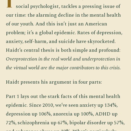
I
social psychologist, tackles a pressing issue of
our time: the alarming decline in the mental health
of our youth. And this isn’t just an American
problem; it’s a global epidemic. Rates of depression,
anxiety, self-harm, and suicide have skyrocketed.
Haidt’s central thesis is both simple and profound:
Overprotection in the real world and underprotection in
the virtual world are the major contributors to this crisis.
Haidt presents his argument in four parts:
Part 1 lays out the stark facts of this mental health
epidemic. Since 2010, we’ve seen anxiety up 134%,
depression up 106%, anorexia up 100%, ADHD up
72%, schizophrenia up 67%, bipolar disorder up 57%,