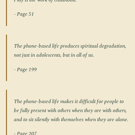
- Page 51
The phone-based life produces spiritual degradation,
not just in adolescents, but in all of us.
- Page 199
The phone-based life makes it difficult for people to
be fully present with others when they are with others,
and to sit silently with themselves when they are alone.
- Page 207