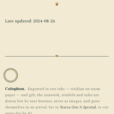
Last updated: 2024-08-26
❧
TW
Engraved in two inks — viridian on warm
Colophon.
paper — and gilt; the ironwork, tendrils and rules are
drawn live by your browser, never as images, and grow
themselves in on arrival. Set in
Yeseva One
&
Spectral
, re-cut
every day by AI.