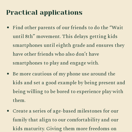
Practical applications
Find other parents of our friends to do the “Wait
until 8th” movement. This delays getting kids
smartphones until eighth grade and ensures they
have other friends who also don’t have
smartphones to play and engage with.
Be more cautious of my phone use around the
kids and set a good example by being present and
being willing to be bored to experience play with
them.
Create a series of age-based milestones for our
family that align to our comfortability and our
kids maturity. Giving them more freedoms on