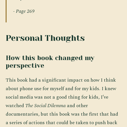
- Page 269
Personal Thoughts
How this book changed my
perspective
This book had a significant impact on how I think
about phone use for myself and for my kids. I knew
social media was not a good thing for kids, I’ve
watched
The Social Dilemma
and other
documentaries, but this book was the first that had
a series of actions that could be taken to push back