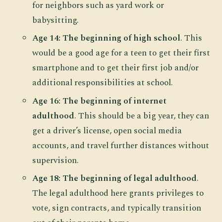
for neighbors such as yard work or
babysitting.
Age 14: The beginning of high school
. This
would be a good age for a teen to get their first
smartphone and to get their first job and/or
additional responsibilities at school.
Age 16: The beginning of internet
adulthood
. This should be a big year, they can
get a driver’s license, open social media
accounts, and travel further distances without
supervision.
Age 18: The beginning of legal adulthood
.
The legal adulthood here grants privileges to
vote, sign contracts, and typically transition