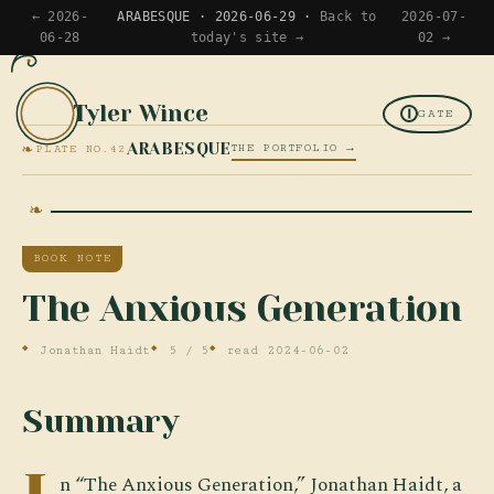
← 2026-
ARABESQUE · 2026-06-29 ·
Back to
2026-07-
06-28
today's site →
02 →
Tyler Wince
TW
GATE
❧
ARABESQUE
THE PORTFOLIO →
PLATE NO.42
BOOK NOTE
The Anxious Generation
Jonathan Haidt
5 / 5
read 2024-06-02
Summary
n “The Anxious Generation,” Jonathan Haidt, a