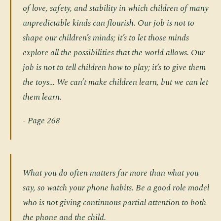
of love, safety, and stability in which children of many
unpredictable kinds can flourish. Our job is not to
shape our children’s minds; it’s to let those minds
explore all the possibilities that the world allows. Our
job is not to tell children how to play; it’s to give them
the toys… We can’t make children learn, but we can let
them learn.
- Page 268
What you do often matters far more than what you
say, so watch your phone habits. Be a good role model
who is not giving continuous partial attention to both
the phone and the child.