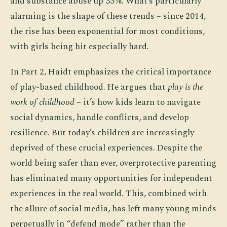
and substance abuse up 33%. What’s particularly
alarming is the shape of these trends – since 2014,
the rise has been exponential for most conditions,
with girls being hit especially hard.
In Part 2, Haidt emphasizes the critical importance
of play-based childhood. He argues that
play is the
work of childhood
– it’s how kids learn to navigate
social dynamics, handle conflicts, and develop
resilience. But today’s children are increasingly
deprived of these crucial experiences. Despite the
world being safer than ever, overprotective parenting
has eliminated many opportunities for independent
experiences in the real world. This, combined with
the allure of social media, has left many young minds
perpetually in “defend mode” rather than the