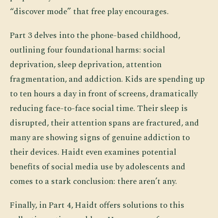
“discover mode” that free play encourages.
Part 3 delves into the phone-based childhood,
outlining four foundational harms: social
deprivation, sleep deprivation, attention
fragmentation, and addiction. Kids are spending up
to ten hours a day in front of screens, dramatically
reducing face-to-face social time. Their sleep is
disrupted, their attention spans are fractured, and
many are showing signs of genuine addiction to
their devices. Haidt even examines potential
benefits of social media use by adolescents and
comes to a stark conclusion: there aren’t any.
Finally, in Part 4, Haidt offers solutions to this