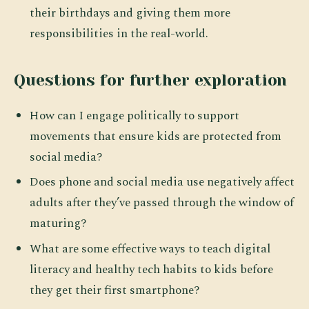
their birthdays and giving them more
responsibilities in the real-world.
Questions for further exploration
How can I engage politically to support
movements that ensure kids are protected from
social media?
Does phone and social media use negatively affect
adults after they’ve passed through the window of
maturing?
What are some effective ways to teach digital
literacy and healthy tech habits to kids before
they get their first smartphone?