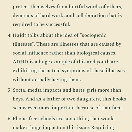
protect themselves from hurtful words of others,
demands of hard work, and collaboration that is
required to be successful.
Haidt talks about the idea of “sociogenic
illnesses”. These are illnesses that are caused by
social influence rather than biological causes.
ADHD is a huge example of this and youth are
exhibiting the actual symptoms of these illnesses
without actually having them.
Social media impacts and hurts girls more than
boys. And as a father of two daughters, this books
seems even more important because of that fact.
Phone-free schools are something that would
make a huge impact on this issue. Requiring