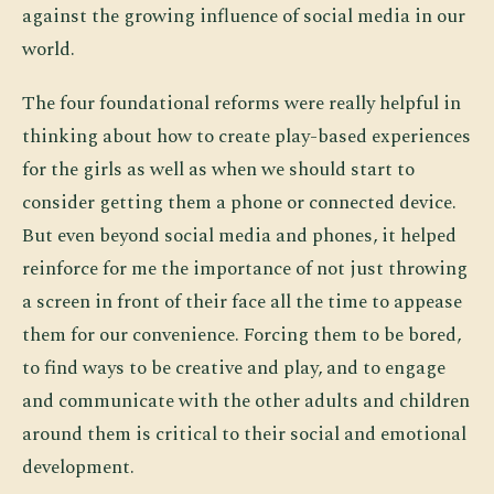
against the growing influence of social media in our
world.
The four foundational reforms were really helpful in
thinking about how to create play-based experiences
for the girls as well as when we should start to
consider getting them a phone or connected device.
But even beyond social media and phones, it helped
reinforce for me the importance of not just throwing
a screen in front of their face all the time to appease
them for our convenience. Forcing them to be bored,
to find ways to be creative and play, and to engage
and communicate with the other adults and children
around them is critical to their social and emotional
development.