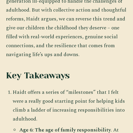
generation ill-equipped to handle the challenges of
adulthood. But with collective action and thoughtful
reforms, Haidt argues, we can reverse this trend and
give our children the childhood they deserve – one
filled with real-world experiences, genuine social
connections, and the resilience that comes from
navigating life’s ups and downs.
Key Takeaways
Haidt offers a series of “milestones” that I felt
were a really good starting point for helping kids
climb a ladder of increasing responsibilities into
adulthood.
Age 6: The age of family responsibility
. At