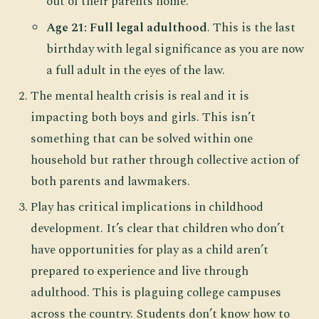
out of their parents home.
Age 21: Full legal adulthood
. This is the last
birthday with legal significance as you are now
a full adult in the eyes of the law.
The mental health crisis is real and it is
impacting both boys and girls. This isn’t
something that can be solved within one
household but rather through collective action of
both parents and lawmakers.
Play has critical implications in childhood
development. It’s clear that children who don’t
have opportunities for play as a child aren’t
prepared to experience and live through
adulthood. This is plaguing college campuses
across the country. Students don’t know how to