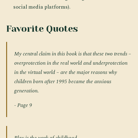
social media platforms).
Favorite Quotes
My central claim in this book is that these two trends –
overprotection in the real world and underprotection
in the virtual world
– are the major reasons why
children born after 1995 became the anxious
generation.
- Page 9
Play is the work of childhood.