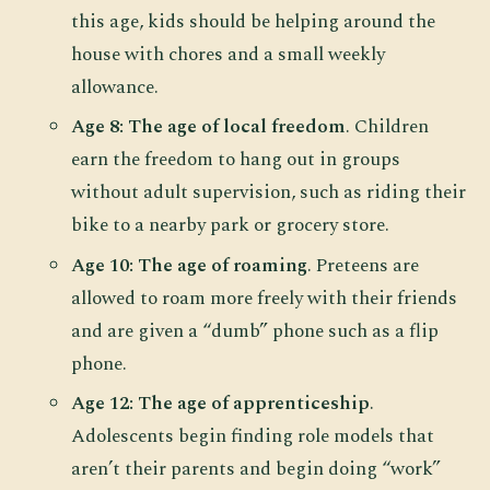
this age, kids should be helping around the
house with chores and a small weekly
allowance.
Age 8: The age of local freedom
. Children
earn the freedom to hang out in groups
without adult supervision, such as riding their
bike to a nearby park or grocery store.
Age 10: The age of roaming
. Preteens are
allowed to roam more freely with their friends
and are given a “dumb” phone such as a flip
phone.
Age 12: The age of apprenticeship
.
Adolescents begin finding role models that
aren’t their parents and begin doing “work”