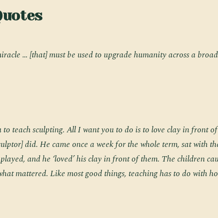
Quotes
miracle … [that] must be used to upgrade humanity across a broad
 to teach sculpting. All I want you to do is to love clay in front o
sculptor] did. He came once a week for the whole term, sat with th
 played, and he ‘loved’ his clay in front of them. The children c
s what mattered. Like most good things, teaching has to do with ho