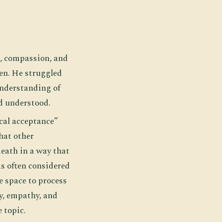
s, compassion, and
een. He struggled
 understanding of
nd understood.
cal acceptance”
hat other
death in a way that
as often considered
e space to process
y, empathy, and
 topic.