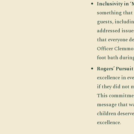
Inclusivity in 
something that w
guests, includi
addressed issues
that everyone de
Officer Clemmon
foot bath durin
Rogers’ Pursuit
excellence in ev
if they did not
This commitment
message that wa
children deserve
excellence.