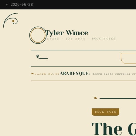
← 2026-06-28
Tyler Wince
TW
ESSAYS · IOS APPS · BOOK NOTES
HOM
❧
ARABESQUE
PLATE NO.42
a fresh plate engraved ev
BOOK NOTE
The 