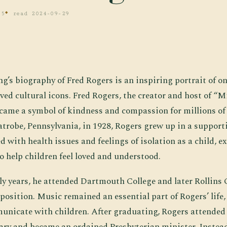
 5
read 2024-09-29
ng’s biography of Fred Rogers is an inspiring portrait of o
ved cultural icons. Fred Rogers, the creator and host of “M
ame a symbol of kindness and compassion for millions of 
Latrobe, Pennsylvania, in 1928, Rogers grew up in a support
d with health issues and feelings of isolation as a child, e
o help children feel loved and understood.
ly years, he attended Dartmouth College and later Rollins 
osition. Music remained an essential part of Rogers’ life,
mmunicate with children. After graduating, Rogers attende
ry and became an ordained Presbyterian minister. Instead