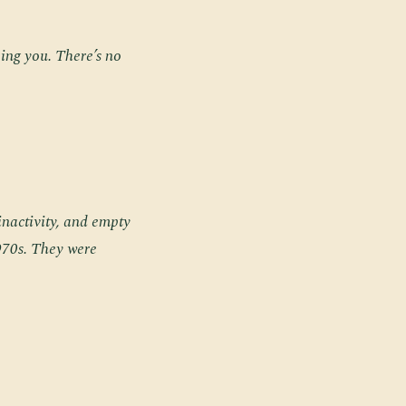
eing you. There’s no
 inactivity, and empty
970s. They were