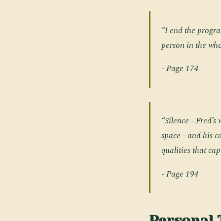
“I end the progra
person in the who
- Page 174
“Silence - Fred’s
space - and his 
qualities that ca
- Page 194
Personal