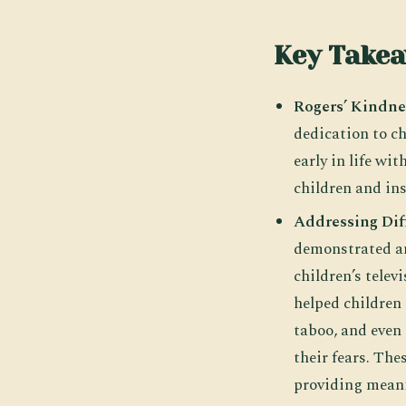
Key Take
Rogers’ Kindne
dedication to ch
early in life wi
children and ins
Addressing Dif
demonstrated an
children’s tele
helped children 
taboo, and even
their fears. Th
providing meani