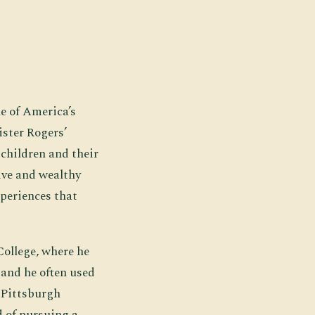
ne of America’s
ister Rogers’
children and their
ive and wealthy
xperiences that
College, where he
 and he often used
d Pittsburgh
 of pursuing a