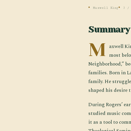
Maxwell King
3 /
Summary
M
axwell Ki
most belo
Neighborhood,” bec
families. Born in 
family. He struggle
shaped his desire t
During Rogers’ ear
studied music comp
it as a tool to co
Theological Semina