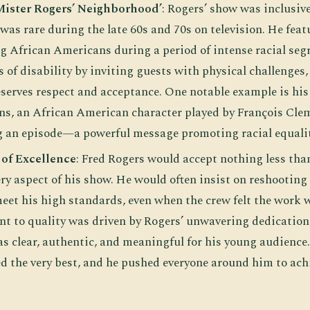
‘Mister Rogers’ Neighborhood’
: Rogers’ show was inclusive 
as rare during the late 60s and 70s on television. He feat
ng African Americans during a period of intense racial seg
 of disability by inviting guests with physical challenges
serves respect and acceptance. One notable example is his 
s, an African American character played by François Cle
g an episode—a powerful message promoting racial equalit
 of Excellence
: Fred Rogers would accept nothing less tha
ery aspect of his show. He would often insist on reshooting
 meet his high standards, even when the crew felt the work
 to quality was driven by Rogers’ unwavering dedication 
s clear, authentic, and meaningful for his young audience.
d the very best, and he pushed everyone around him to achi