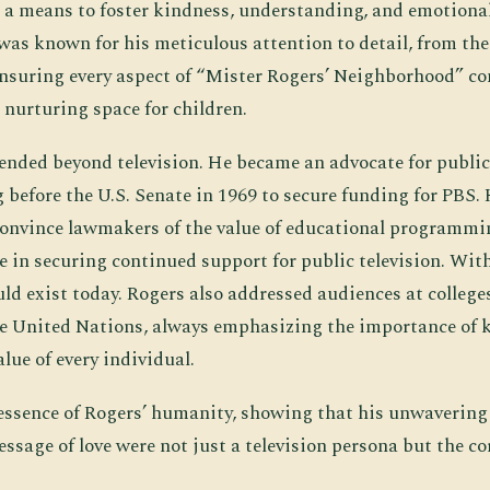
s a means to foster kindness, understanding, and emotional
was known for his meticulous attention to detail, from the
 ensuring every aspect of “Mister Rogers’ Neighborhood” co
 nurturing space for children.
ended beyond television. He became an advocate for public
 before the U.S. Senate in 1969 to secure funding for PBS. 
onvince lawmakers of the value of educational programmin
le in securing continued support for public television. Witho
uld exist today. Rogers also addressed audiences at colleg
he United Nations, always emphasizing the importance of 
alue of every individual.
essence of Rogers’ humanity, showing that his unwavering
ssage of love were not just a television persona but the co