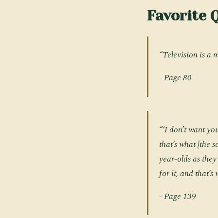
Favorite 
“Television is a 
- Page 80
“‘I don’t want you
that’s what [the 
year-olds as they
for it, and that’
- Page 139