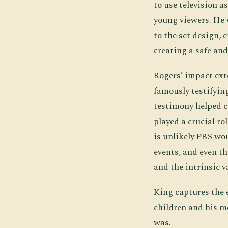
to use television a
young viewers. He 
to the set design,
creating a safe and
Rogers’ impact ext
famously testifying
testimony helped c
played a crucial ro
is unlikely PBS wo
events, and even t
and the intrinsic v
King captures the 
children and his me
was.