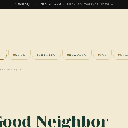
ARABESQUE · 2026-06-29 ·
Back to today's site →
E
APPS
WRITING
READING
NOW
ARC
ery day by AI
Good Neighbor