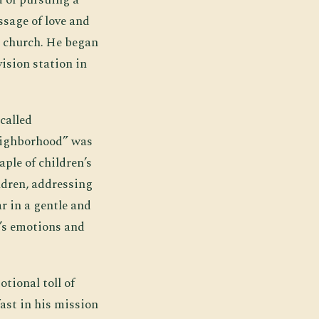
ssage of love and
l church. He began
ision station in
called
Neighborhood” was
ple of children’s
ldren, addressing
r in a gentle and
’s emotions and
tional toll of
ast in his mission