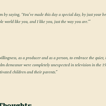
m by saying, ‘You’ve made this day a special day, by just your b
le world like you, and I like you, just the way you are.’”
 willingness, as a producer and as a person, to embrace the quiet,
calm demeanor were completely unexpected in television in the 1
ptivated children and their parents.”
 Thoughts