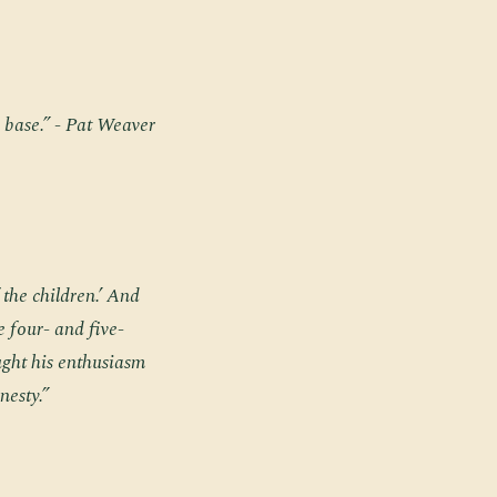
 base.” - Pat Weaver
f the children.’ And
e four- and five-
aught his enthusiasm
nesty.”