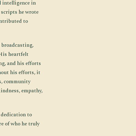
 intelligence in
 scripts he wrote
ntributed to
 broadcasting,
His heartfelt
g, and his efforts
ut his efforts, it
es, community
kindness, empathy,
 dedication to
re of who he truly