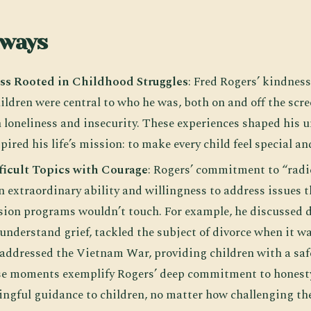
aways
ss Rooted in Childhood Struggles
: Fred Rogers’ kindnes
ildren were central to who he was, both on and off the scr
th loneliness and insecurity. These experiences shaped his
pired his life’s mission: to make every child feel special a
ficult Topics with Courage
: Rogers’ commitment to “radi
 extraordinary ability and willingness to address issues t
vision programs wouldn’t touch. For example, he discussed 
understand grief, tackled the subject of divorce when it w
 addressed the Vietnam War, providing children with a saf
ese moments exemplify Rogers’ deep commitment to honest
ngful guidance to children, no matter how challenging the