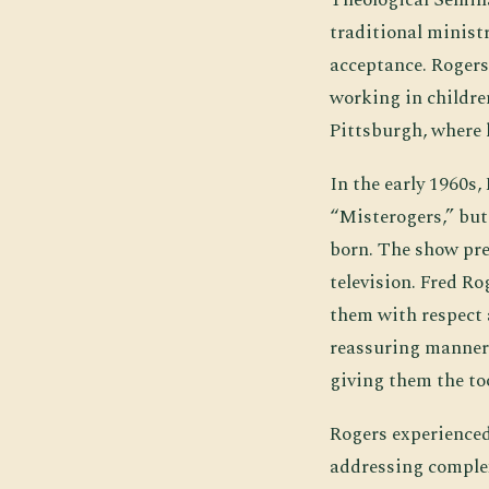
traditional ministr
acceptance. Rogers
working in childre
Pittsburgh, where 
In the early 1960s
“Misterogers,” but
born. The show pre
television. Fred R
them with respect a
reassuring manner.
giving them the too
Rogers experienced
addressing complex