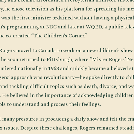
y, he chose television as his platform for spreading his me
 was the first minister ordained without having a physica
n’s programming at NBC and later at WQED, a public telev
he co-created “The Children’s Corner.”
, Rogers moved to Canada to work on a new children’s show 
 he soon returned to Pittsburgh, where “Mister Rogers’ 
miered nationally in 1968 and quickly became a beloved sta
ogers’ approach was revolutionary—he spoke directly to chi
nd tackling difficult topics such as death, divorce, and wa
 He believed in the importance of acknowledging children
ls to understand and process their feelings.
 many pressures in producing a daily show and felt the emo
 issues. Despite these challenges, Rogers remained steadf