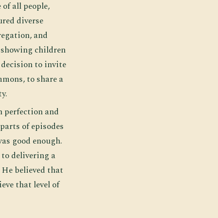
of all people,
ured diverse
regation, and
, showing children
decision to invite
mmons, to share a
y.
n perfection and
 parts of episodes
 was good enough.
to delivering a
 He believed that
eve that level of