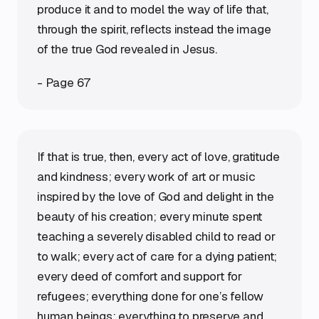
produce it and to model the way of life that,
through the spirit, reflects instead the image
of the true God revealed in Jesus.
- Page 67
If that is true, then, every act of love, gratitude
and kindness; every work of art or music
inspired by the love of God and delight in the
beauty of his creation; every minute spent
teaching a severely disabled child to read or
to walk; every act of care for a dying patient;
every deed of comfort and support for
refugees; everything done for one’s fellow
human beings; everything to preserve and