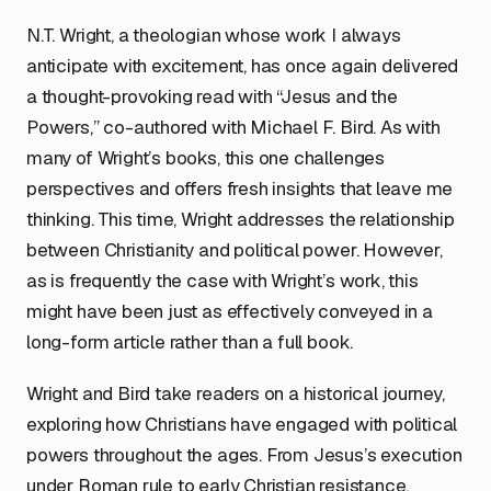
N.T. Wright, a theologian whose work I always
anticipate with excitement, has once again delivered
a thought-provoking read with “Jesus and the
Powers,” co-authored with Michael F. Bird. As with
many of Wright’s books, this one challenges
perspectives and offers fresh insights that leave me
thinking. This time, Wright addresses the relationship
between Christianity and political power. However,
as is frequently the case with Wright’s work, this
might have been just as effectively conveyed in a
long-form article rather than a full book.
Wright and Bird take readers on a historical journey,
exploring how Christians have engaged with political
powers throughout the ages. From Jesus’s execution
under Roman rule to early Christian resistance,