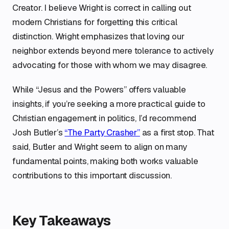
Creator. I believe Wright is correct in calling out
modern Christians for forgetting this critical
distinction. Wright emphasizes that loving our
neighbor extends beyond mere tolerance to actively
advocating for those with whom we may disagree.
While “Jesus and the Powers” offers valuable
insights, if you’re seeking a more practical guide to
Christian engagement in politics, I’d recommend
Josh Butler’s
“The Party Crasher”
as a first stop. That
said, Butler and Wright seem to align on many
fundamental points, making both works valuable
contributions to this important discussion.
Key Takeaways