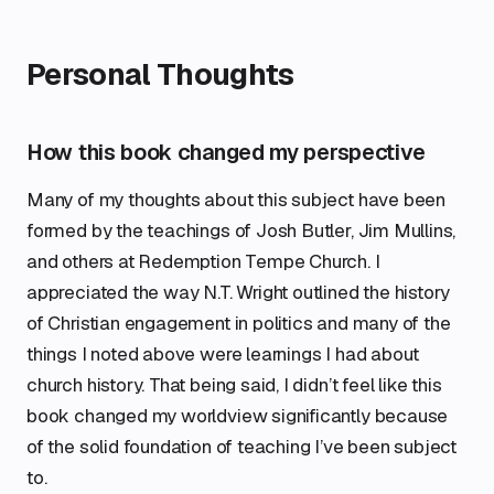
Personal Thoughts
How this book changed my perspective
Many of my thoughts about this subject have been
formed by the teachings of Josh Butler, Jim Mullins,
and others at Redemption Tempe Church. I
appreciated the way N.T. Wright outlined the history
of Christian engagement in politics and many of the
things I noted above were learnings I had about
church history. That being said, I didn’t feel like this
book changed my worldview significantly because
of the solid foundation of teaching I’ve been subject
to.