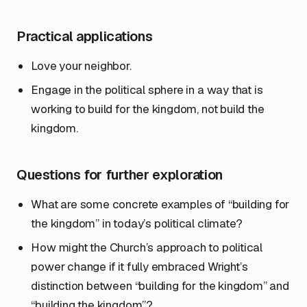
Practical applications
Love your neighbor.
Engage in the political sphere in a way that is
working to build for the kingdom, not build the
kingdom.
Questions for further exploration
What are some concrete examples of “building for
the kingdom” in today’s political climate?
How might the Church’s approach to political
power change if it fully embraced Wright’s
distinction between “building for the kingdom” and
“building the kingdom”?