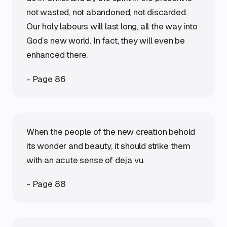
not wasted, not abandoned, not discarded.
Our holy labours will last long, all the way into
God’s new world. In fact, they will even be
enhanced there.
- Page 86
When the people of the new creation behold
its wonder and beauty, it should strike them
with an acute sense of deja vu.
- Page 88