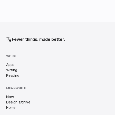
Fewer things, made better.
WORK
Apps
Writing
Reading
MEANWHILE
Now
Design archive
Home