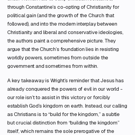
through Constantine’s co-opting of Christianity for
political gain (and the growth of the Church that
followed), and into the modern interplay between
Christianity and liberal and conservative ideologies,
the authors paint a comprehensive picture. They
argue that the Church’s foundation lies in resisting
worldly powers, sometimes from outside the
government and sometimes from within.
A key takeaway is Wright’s reminder that Jesus has
already conquered the powers of evil in our world -
our role isn’t to assist in this victory or forcibly
establish God’s kingdom on earth. Instead, our calling
as Christians is to “build for the kingdom,” a subtle
but crucial distinction from “building the kingdom”
itself, which remains the sole prerogative of the