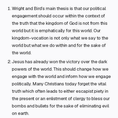
Wright and Bird’s main thesis is that our political
engagement should occur within the context of
the truth that the kingdom of God is not from this
world but it is emphatically for this world. Our
kingdom-vocation is not only what we say to the
world but what we do within and for the sake of
the world.
Jesus has already won the victory over the dark
powers of the world. This should change how we
engage with the world and inform how we engage
politically. Many Christians today forget the vital
truth which often leads to either escapist piety in
the present or an enlistment of clergy to bless our
bombs and bullets for the sake of eliminating evil
on earth.