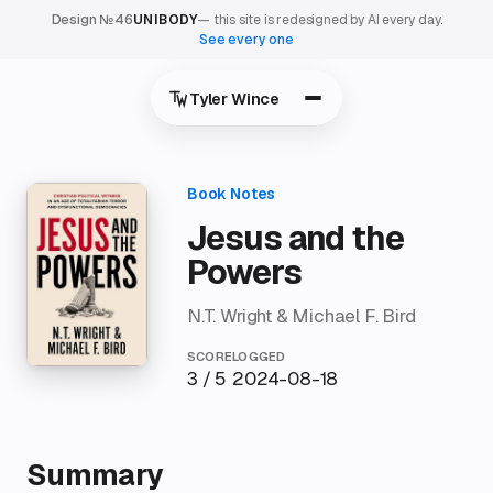
Design №46
UNIBODY
— this site is redesigned by AI every day.
See every one
Tyler Wince
Jesus and the
Powers
N.T. Wright & Michael F. Bird
SCORE
LOGGED
3 / 5
2024-08-18
Summary