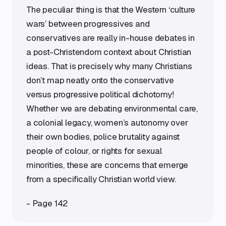
The peculiar thing is that the Western ‘culture
wars’ between progressives and
conservatives are really in-house debates in
a post-Christendom context about Christian
ideas. That is precisely why many Christians
don’t map neatly onto the conservative
versus progressive political dichotomy!
Whether we are debating environmental care,
a colonial legacy, women’s autonomy over
their own bodies, police brutality against
people of colour, or rights for sexual
minorities, these are concerns that emerge
from a specifically Christian world view.
- Page 142