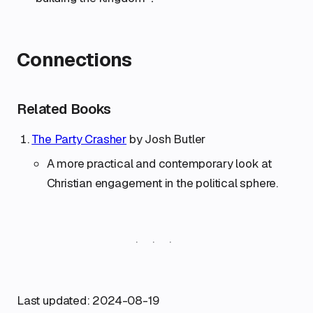
Connections
Related Books
The Party Crasher
by Josh Butler
A more practical and contemporary look at
Christian engagement in the political sphere.
Last updated: 2024-08-19