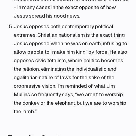
- in many cases in the exact opposite of how
Jesus spread his good news.
Jesus opposes both contemporary political
extremes. Christian nationalism is the exact thing
Jesus opposed when he was on earth, refusing to
allow people to “make him king” by force. He also
opposes civic totalism, where politics becomes
the religion, eliminating the individualistic and
egalitarian nature of laws for the sake of the
progressive vision. I’m reminded of what Jim
Mullins so frequently says, “we aren’t to worship
the donkey or the elephant, but we are to worship
the lamb.”