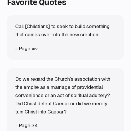
Favorite Quotes
Call [Christians] to seek to build something
that carries over into the new creation.
- Page xiv
Do we regard the Church’s association with
the empire as a marriage of providential
convenience or an act of spiritual adultery?
Did Christ defeat Caesar or did we merely
turn Christ into Caesar?
- Page 34