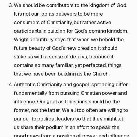
We should be contributors to the kingdom of God.
It is not our job as believers to be mere
consumers of Christianity, but rather active
participants in building for God’s coming kingdom.
Wright beautifully says that when we behold the
future beauty of God’s new creation, it should
strike us with a sense of deja vu, because it
contains so many familiar, yet perfected, things
that we have been building as the Church.
Authentic Christianity and gospel-spreading differ
fundamentally from pursuing Christian power and
influence. Our goal as Christians should be the
former, not the latter. We all too often are willing to
pander to political leaders so that they might let
us share their podium in an effort to speak the
good news from a position of power and influence