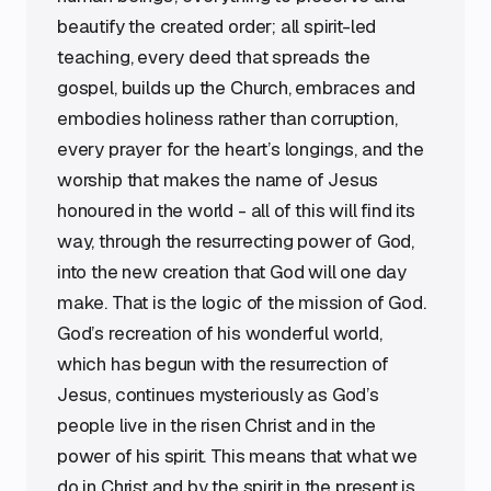
beautify the created order; all spirit-led
teaching, every deed that spreads the
gospel, builds up the Church, embraces and
embodies holiness rather than corruption,
every prayer for the heart’s longings, and the
worship that makes the name of Jesus
honoured in the world - all of this will find its
way, through the resurrecting power of God,
into the new creation that God will one day
make. That is the logic of the mission of God.
God’s recreation of his wonderful world,
which has begun with the resurrection of
Jesus, continues mysteriously as God’s
people live in the risen Christ and in the
power of his spirit. This means that what we
do in Christ and by the spirit in the present is