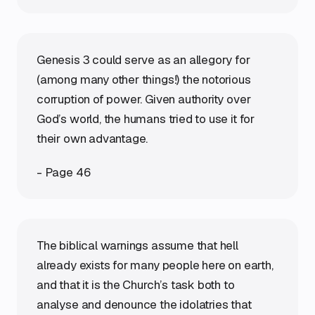
Genesis 3 could serve as an allegory for
(among many other things!) the notorious
corruption of power. Given authority over
God’s world, the humans tried to use it for
their own advantage.
- Page 46
The biblical warnings assume that hell
already exists for many people here on earth,
and that it is the Church’s task both to
analyse and denounce the idolatries that