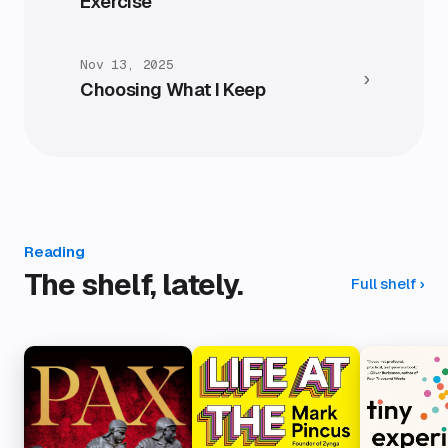
Exercise
Nov 13, 2025
›
Choosing What I Keep
Reading
The shelf, lately.
Full shelf
›