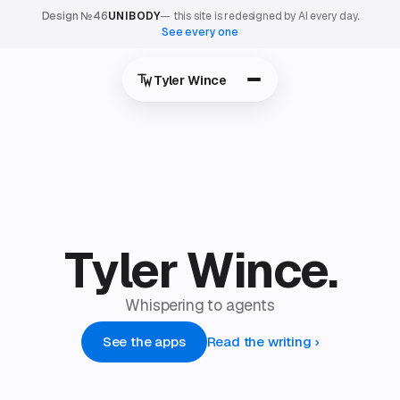
Design №46
UNIBODY
— this site is redesigned by AI every day.
See every one
Tyler Wince
T
y
l
e
r
W
i
n
c
e
.
Whispering to agents
See the apps
Read the writing
›