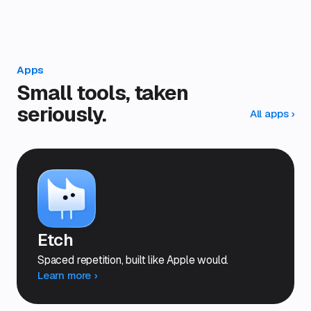
Apps
Small tools, taken
seriously.
All apps
›
Etch
Spaced repetition, built like Apple would.
Learn more ›