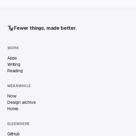
Fewer things, made better.
WORK
Apps
Writing
Reading
MEANWHILE
Now
Design archive
Home
ELSEWHERE
GitHub