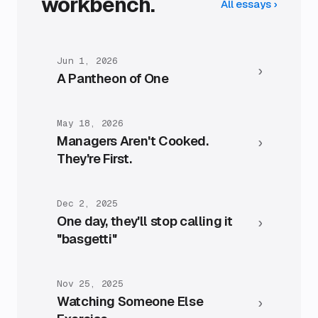
workbench.
All essays
›
Jun 1, 2026
›
A Pantheon of One
May 18, 2026
Managers Aren't Cooked.
›
They're First.
Dec 2, 2025
One day, they'll stop calling it
›
"basgetti"
Nov 25, 2025
Watching Someone Else
›