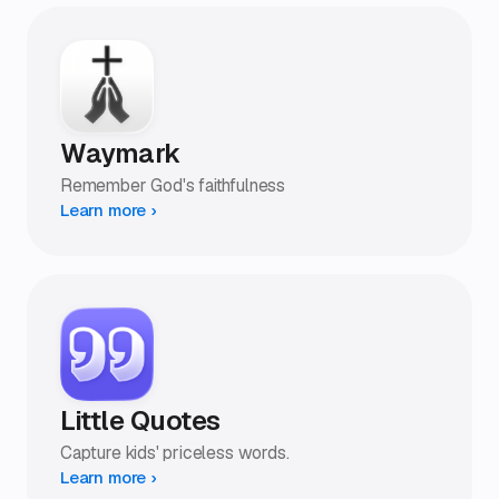
Waymark
Remember God's faithfulness
Learn more ›
Little Quotes
Capture kids' priceless words.
Learn more ›