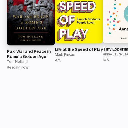
Tiny Experi
Life at the Speed of Play
Pax: War and Peace in
Anne-Laure Le 
Mark Pincus
Rome's Golden Age
3/5
4/5
Tom Holland
Reading now