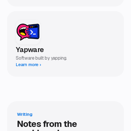
Yapware
Software built by yapping.
Learn more ›
Writing
Notes from the