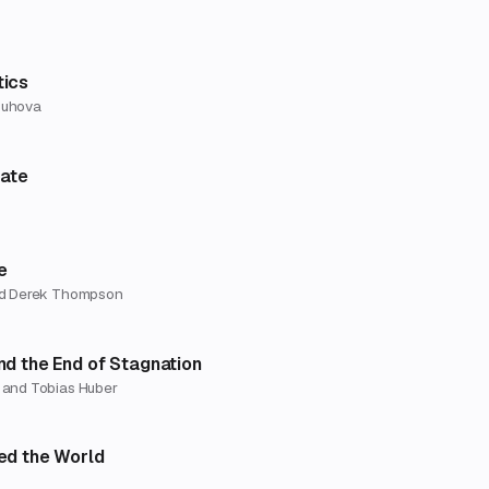
ics
ouhova
late
e
nd Derek Thompson
nd the End of Stagnation
 and Tobias Huber
ed the World