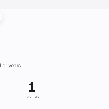
ier years.
1
in progress