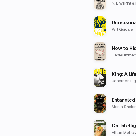
N.T. Wright & 
Unreasona
Will Guidara
How to Hi
Daniel Imme
King: A Lif
Jonathan Eig
Entangled 
Merlin Sheld
Co-Intelli
Ethan Mollic