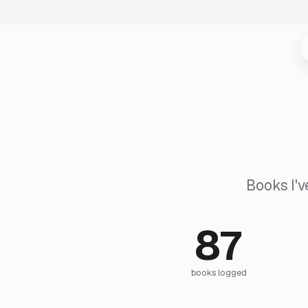
Books I'v
87
books logged