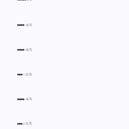
4/5
4/5
3/5
4/5
3/5