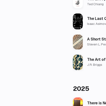
Ted Chiang
The Last 
Isaac Asimov
A Short St
Steven L. Pe
The Art of
J.R. Briggs
2025
There is N