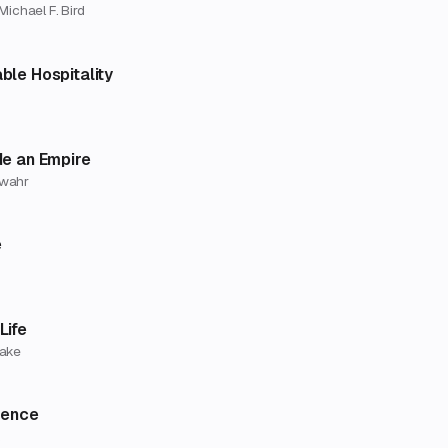
Michael F. Bird
ble Hospitality
de an Empire
rwahr
e
Life
rake
gence
k