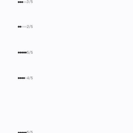
3/5
2/5
5/5
4/5
5/5