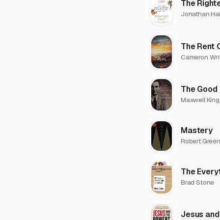
The Right
Jonathan Hai
The Rent 
Cameron Wri
The Good 
Maxwell King
Mastery
Robert Gree
The Every
Brad Stone
Jesus and