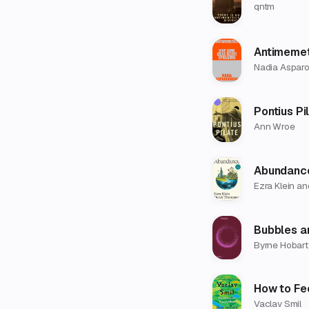
qntm
Antimemet
Nadia Aspar
Pontius Pi
Ann Wroe
Abundanc
Ezra Klein a
Bubbles a
Byrne Hobart
How to Fe
Vaclav Smil