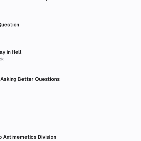
Question
ay in Hell
ck
 Asking Better Questions
o Antimemetics Division