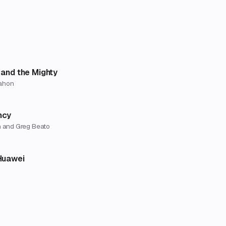
 and the Mighty
ahon
ncy
 and Greg Beato
Huawei