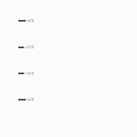
4/5
3/5
3/5
4/5