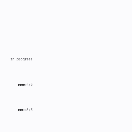
in progress
4/5
3/5