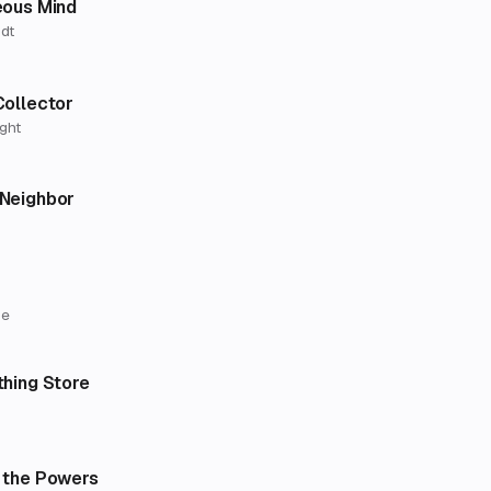
eous Mind
dt
Collector
ght
Neighbor
ne
thing Store
 the Powers