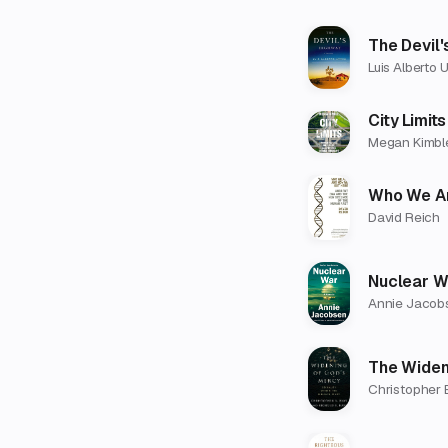
The Devil'
Luis Alberto 
City Limits
Megan Kimbl
Who We Ar
David Reich
Nuclear W
Annie Jacob
The Widen
Christopher 