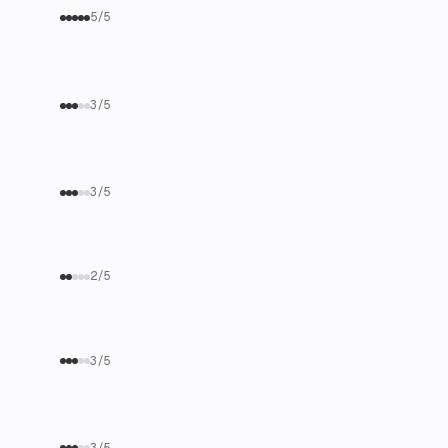
5/5
3/5
3/5
2/5
3/5
3/5