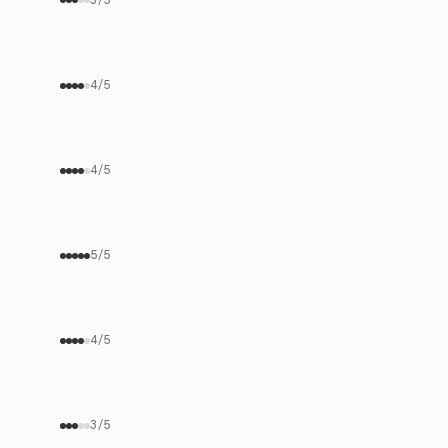
4/5
4/5
5/5
4/5
3/5