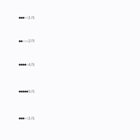
3/5
2/5
4/5
5/5
3/5