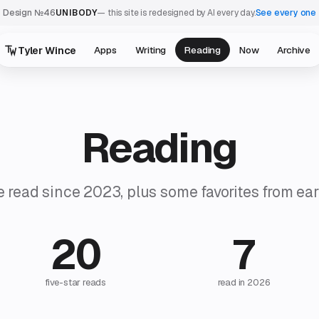
Design №46
UNIBODY
— this site is redesigned by AI every day.
See every one
Tyler Wince
Apps
Writing
Reading
Now
Archive
Reading
e read since 2023, plus some favorites from earl
20
7
five-star reads
read in 2026