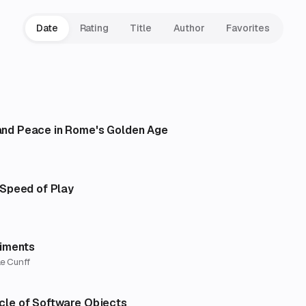
Date
Rating
Title
Author
Favorites
and Peace in Rome's Golden Age
e Speed of Play
riments
e Cunff
ycle of Software Objects