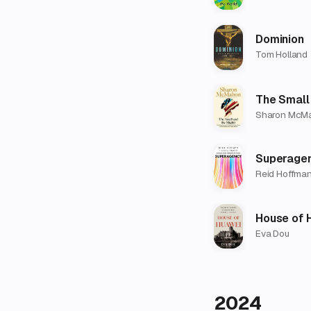
Dominion
Tom Holland
The Small
Sharon McM
Superage
Reid Hoffman
House of 
Eva Dou
2024