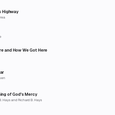
s Highway
Urea
e
e and How We Got Here
ar
sen
ing of God's Mercy
B. Hays and Richard B. Hays