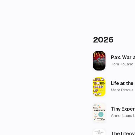
2026
Pax: War 
Tom Holland
Life at th
Mark Pincus
Tiny Expe
Anne-Laure L
The Lifec