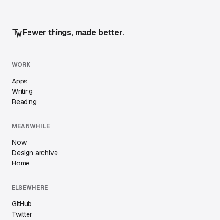
Fewer things, made better.
WORK
Apps
Writing
Reading
MEANWHILE
Now
Design archive
Home
ELSEWHERE
GitHub
Twitter