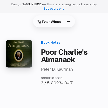
Design №46
UNIBODY
— this site is redesigned by AI every day.
See every one
Tyler Wince
Poor Charlie's
Almanack
Peter D. Kaufman
SCORE
LOGGED
3 / 5
2023-10-17