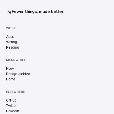
Fewer things, made better.
WORK
Apps
Writing
Reading
MEANWHILE
Now
Design archive
Home
ELSEWHERE
GitHub
Twitter
LinkedIn