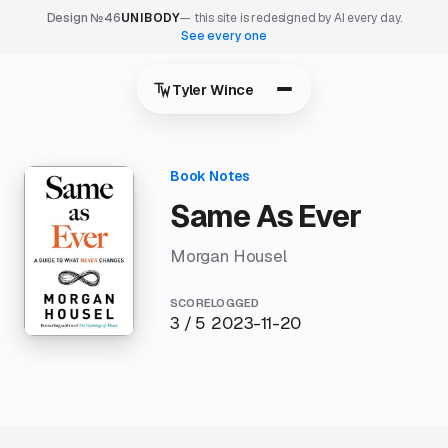
Design №46
UNIBODY
— this site is redesigned by AI every day.
See every one
Tyler Wince
Same As Ever
Morgan Housel
SCORE
LOGGED
3 / 5
2023-11-20