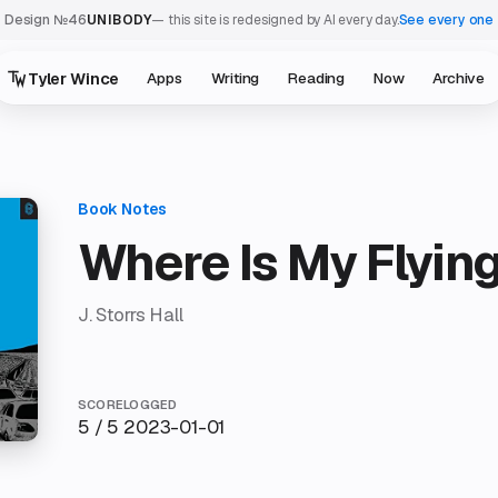
Design №46
UNIBODY
— this site is redesigned by AI every day.
See every one
Tyler Wince
Apps
Writing
Reading
Now
Archive
Where Is My Flyin
J. Storrs Hall
SCORE
LOGGED
5 / 5
2023-01-01