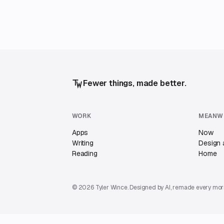
Fewer things, made better.
WORK
MEANW
Apps
Now
Writing
Design 
Reading
Home
© 2026 Tyler Wince. Designed by AI, remade every mor