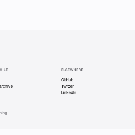
HILE
ELSEWHERE
GitHub
archive
Twitter
LinkedIn
ning.