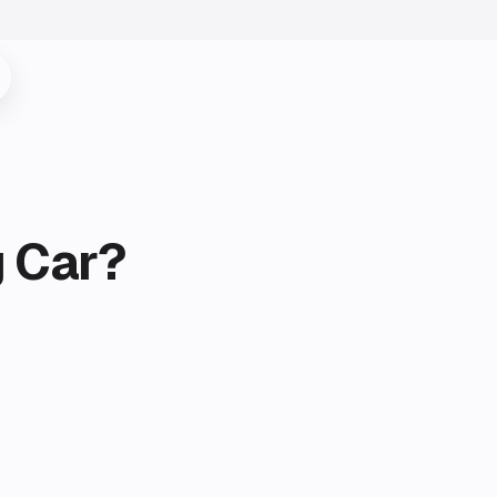
g Car?