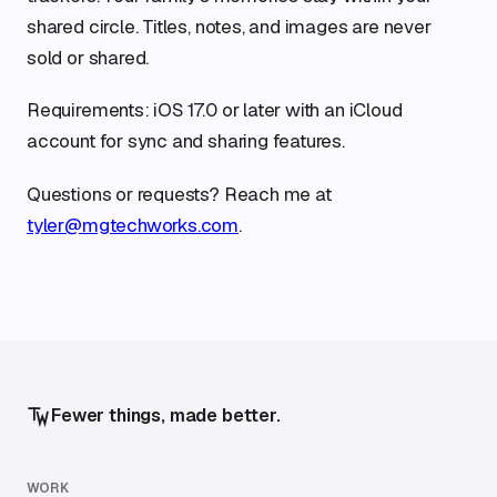
shared circle. Titles, notes, and images are never
sold or shared.
Requirements: iOS 17.0 or later with an iCloud
account for sync and sharing features.
Questions or requests? Reach me at
tyler@mgtechworks.com
.
Fewer things, made better.
WORK