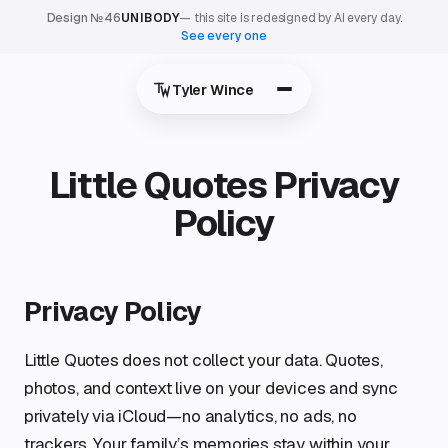
Design №46
UNIBODY
— this site is redesigned by AI every day.
See every one
Tyler Wince
Little Quotes Privacy
Policy
Privacy Policy
Little Quotes does not collect your data. Quotes,
photos, and context live on your devices and sync
privately via iCloud—no analytics, no ads, no
trackers. Your family’s memories stay within your