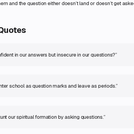
hem and the question either doesn’t land or doesn’t get asked 
 Quotes
fident in our answers but insecure in our questions?”
nter school as question marks and leave as periods.”
unt our spiritual formation by asking questions.”