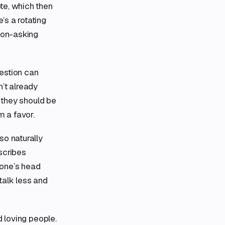
te, which then
’s a rotating
tion-asking
uestion can
’t already
e they should be
m a favor.
so naturally
escribes
eone’s head
 talk less and
d loving people.