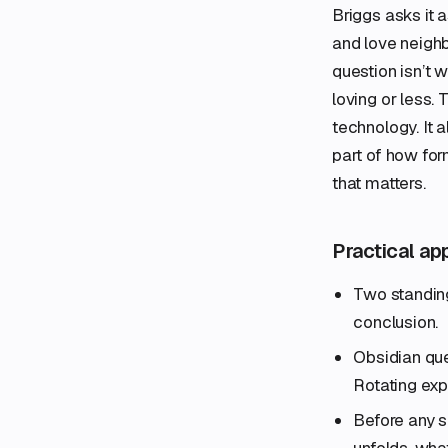
Briggs asks it 
and love neighbo
question isn’t
loving or less. 
technology. It a
part of how for
that matters.
Practical ap
Two standing
conclusion.
Obsidian que
Rotating exp
Before any s
unfolds, wha