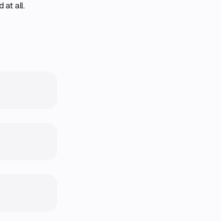
at all.