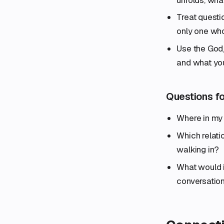
Treat questio
only one wh
Use the God/n
and what yo
Questions fo
Where in my 
Which relati
walking in?
What would i
conversatio