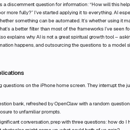
as a discernment question for information: “How will this he
r more fully?” I’ve started applying it to everything. AI espe
 whether something can be automated. It’s whether using it
That’s a better filter than most of the frameworks I’ve seen f
lso explains why AI is not a great spiritual growth tool – aski
mation happens, and outsourcing the questions to a model s
plications
 questions on the iPhone home screen. They interrupt the j
stion bank, refreshed by OpenClaw with a random question a
osure to unfamiliar prompts.
ignificant conversation, prep with three questions: how do I 
t obstacles might come up, what could both of us gain?