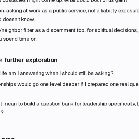
n-asking at work as a public service, not a liability exposure
o doesn’t know.
eighbor filter as a discernment tool for spiritual decisions, t
u spend time on.
r further exploration
life am I answering when I should still be asking?
onships would go one level deeper if I prepared one real que
t mean to build a question bank for leadership specifically
n?