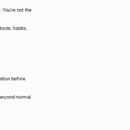
. You’re not the
ools, habits,
stion before
, beyond normal