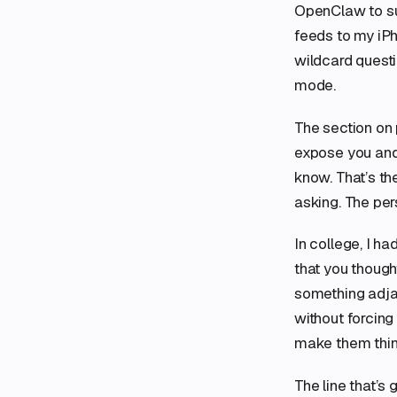
OpenClaw to sur
feeds to my iPh
wildcard questi
mode.
The section on 
expose you and 
know. That’s th
asking. The per
In college, I h
that you thought
something adja
without forcing 
make them thin
The line that’s