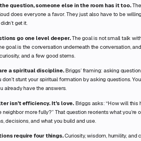
 the question, someone else in the room has it too.
The 
 loud does everyone a favor. They just also have to be willing
idn’t get it.
stions go one level deeper.
The goal is not small talk wit
The goal is the conversation underneath the conversation, and
 curiosity, and a few good stems.
re a spiritual discipline.
Briggs’ framing: asking question
don’t stunt your spiritual formation by asking questions. You 
u already have the answers.
ter isn’t efficiency. It’s love.
Briggs asks: “How will this 
 neighbor more fully?” That question reorients what you’re op
s, decisions, and what you build and use.
ions require four things.
Curiosity, wisdom, humility, and