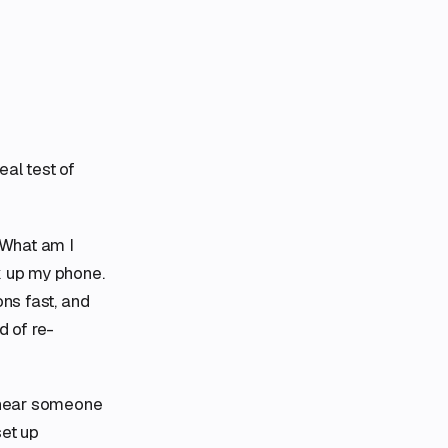
eal test of
“What am I
k up my phone.
ons fast, and
 of re-
I hear someone
set up