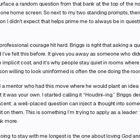
face a random question from that bank at the top of the no
one home screen. So next to my two standing prompts, there
on I didn’t expect that helps prime me to always be in ques
professional courage hit hard. Briggs is right that asking a q
I’ve felt this before. It gives you away as someone who didn
e implicit cost, and it’s why people stay quiet in rooms wher
son willing to look uninformed is often the one doing the roo
ad a mentor who had this move where he would plant an idea 
 it was your own. I started calling it “Houdini-ing.” Briggs d
cent: a well-placed question can inject a thought into som
it on them. This is something I’m trying to apply as a leader:
k more.
 going to stay with me longest is the one about loving God an