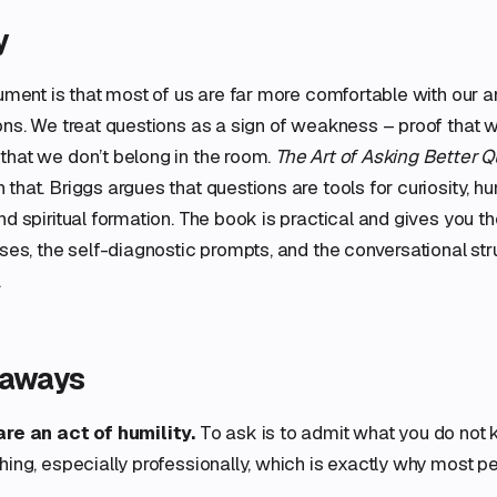
y
gument is that most of us are far more comfortable with our 
ons. We treat questions as a sign of weakness – proof that 
that we don’t belong in the room.
The Art of Asking Better 
that. Briggs argues that questions are tools for curiosity, hu
nd spiritual formation. The book is practical and gives you 
ases, the self-diagnostic prompts, and the conversational str
.
eaways
re an act of humility.
To ask is to admit what you do not 
ing, especially professionally, which is exactly why most peo