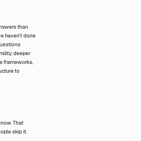
answers than
we haven’t done
Questions
mility, deeper
the frameworks,
ucture to
know. That
ple skip it.