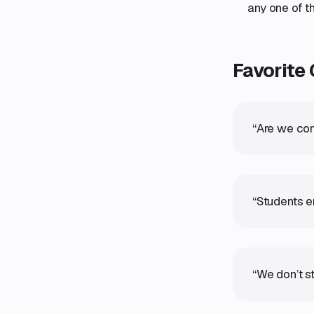
any one of t
Favorite
“Are we con
“Students e
“We don’t st