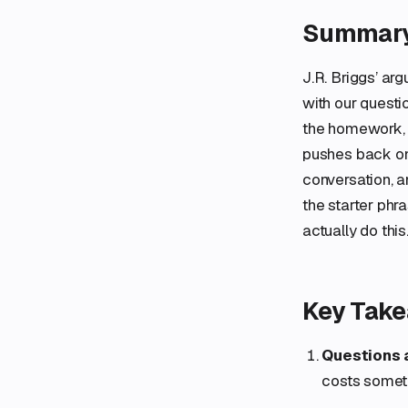
Summar
J.R. Briggs’ ar
with our questi
the homework, 
pushes back on 
conversation, a
the starter phr
actually do this
Key Tak
Questions a
costs someth