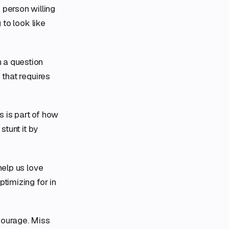
person willing
 to look like
h a question
 that requires
s is part of how
stunt it by
help us love
timizing for in
 courage. Miss