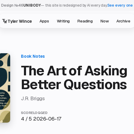
Design №46
UNIBODY
— this site is redesigned by AI every day.
See every one
Tyler Wince
Apps
Writing
Reading
Now
Archive
The Art of Asking
Better Questions
J.R. Briggs
SCORE
LOGGED
4 / 5
2026-06-17