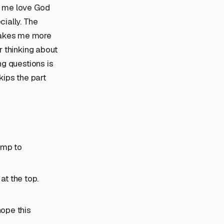
lp me love God
cially. The
 makes me more
or thinking about
ng questions is
kips the part
ump to
t the top.
hope this