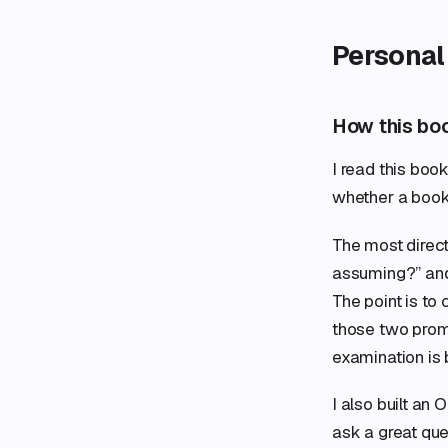
Personal
How this bo
I read this book
whether a book
The most direc
assuming?” and 
The point is to
those two prom
examination is 
I also built an
ask a great ques