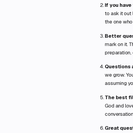
If you have
to ask it out
the one who d
Better que
mark on it. 
preparation,
Questions a
we grow. You 
assuming yo
The best fil
God and love
conversation
Great quest