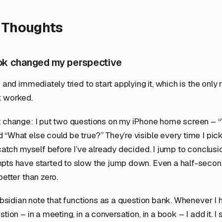
 Thoughts
ok changed my perspective
 and immediately tried to start applying it, which is the only r
 worked.
t change: I put two questions on my iPhone home screen – 
“What else could be true?” They’re visible every time I pic
 catch myself before I’ve already decided. I jump to conclusi
pts have started to slow the jump down. Even a half-second
better than zero.
 Obsidian note that functions as a question bank. Whenever 
tion – in a meeting, in a conversation, in a book – I add it. I 